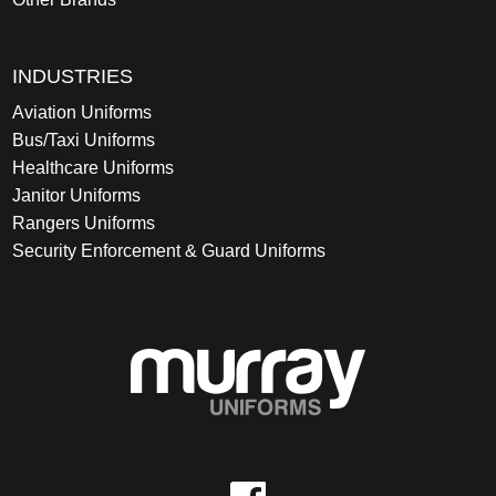
INDUSTRIES
Aviation Uniforms
Bus/Taxi Uniforms
Healthcare Uniforms
Janitor Uniforms
Rangers Uniforms
Security Enforcement & Guard Uniforms