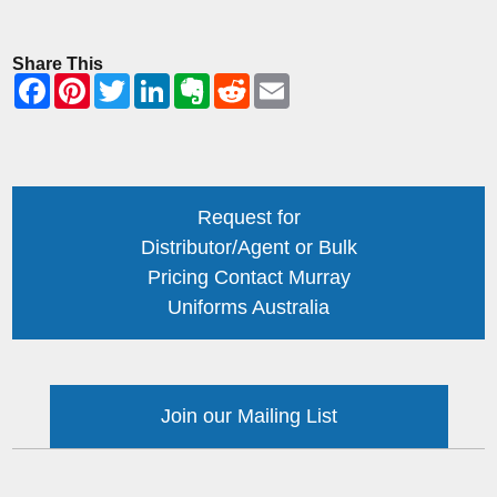
Share This
Request for
Distributor/Agent or Bulk
Pricing Contact Murray
Uniforms Australia
Join our Mailing List