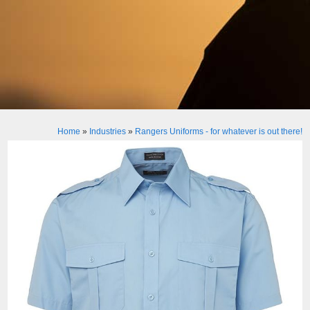
Home
»
Industries
»
Rangers Uniforms - for whatever is out there!