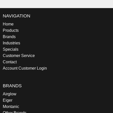
NAVIGATION
Home
Products
Brands
Industries
Specials
Customer Service
Contact
Account Customer Login
BRANDS
Airglow
Eiger
Montanic
Other Brands