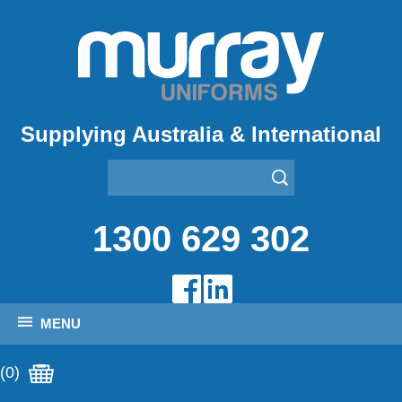
Supplying Australia & International
1300 629 302
MENU
(0)