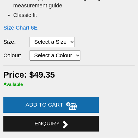
measurement guide
Classic fit
Size Chart 6E
Size:
Colour:
Price: $49.35
Available
ADD TO CART
ENQUIRY