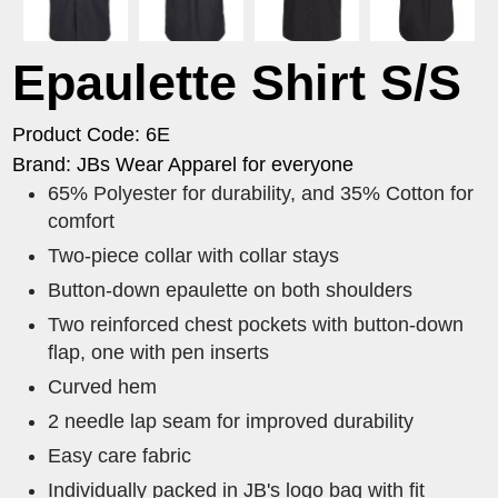
Epaulette Shirt S/S
Product Code: 6E
Brand: JBs Wear Apparel for everyone
65% Polyester for durability, and 35% Cotton for
comfort
Two-piece collar with collar stays
Button-down epaulette on both shoulders
Two reinforced chest pockets with button-down
flap, one with pen inserts
Curved hem
2 needle lap seam for improved durability
Easy care fabric
Individually packed in JB's logo bag with fit