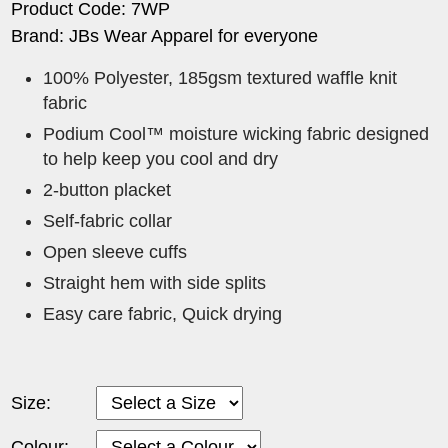
Product Code: 7WP
Brand: JBs Wear Apparel for everyone
100% Polyester, 185gsm textured waffle knit
fabric
Podium Cool™ moisture wicking fabric designed
to help keep you cool and dry
2-button placket
Self-fabric collar
Open sleeve cuffs
Straight hem with side splits
Easy care fabric, Quick drying
Size:
Colour: