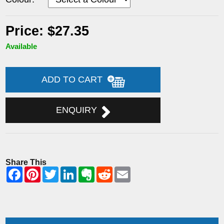
Price: $27.35
Available
ADD TO CART
ENQUIRY
Share This