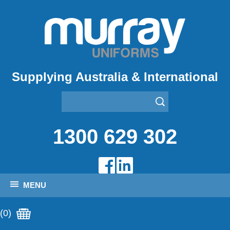
Supplying Australia & International
1300 629 302
MENU
(0)