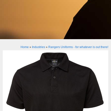
Home
»
Industries
»
Rangers Uniforms - for whatever is out there!