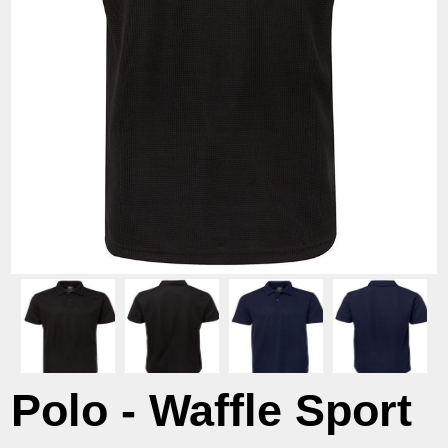
Polo - Waffle Sport