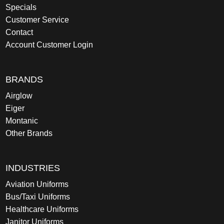
Specials
Customer Service
Contact
Account Customer Login
BRANDS
Airglow
Eiger
Montanic
Other Brands
INDUSTRIES
Aviation Uniforms
Bus/Taxi Uniforms
Healthcare Uniforms
Janitor Uniforms