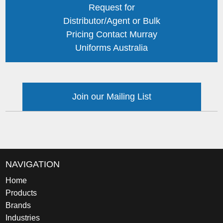
Request for
Distributor/Agent or Bulk
Pricing Contact Murray
Uniforms Australia
Join our Mailing List
NAVIGATION
Home
Products
Brands
Industries