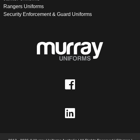
Rangers Uniforms
Security Enforcement & Guard Uniforms