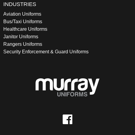
INDUSTRIES
Aviation Uniforms
Bus/Taxi Uniforms
Healthcare Uniforms
Janitor Uniforms
Rangers Uniforms
Security Enforcement & Guard Uniforms