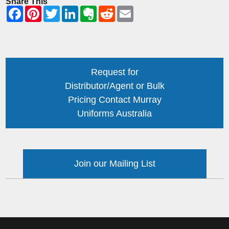
Share This
Request for
Distributor/Agent or Bulk
Pricing Contact Murray
Uniforms Australia
Join our Mailing List