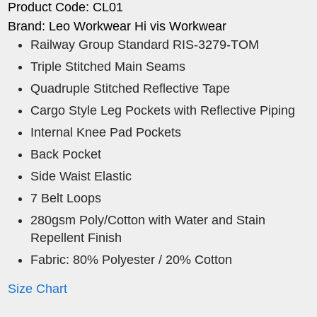
Product Code: CL01
Brand: Leo Workwear Hi vis Workwear
Railway Group Standard RIS-3279-TOM
Triple Stitched Main Seams
Quadruple Stitched Reflective Tape
Cargo Style Leg Pockets with Reflective Piping
Internal Knee Pad Pockets
Back Pocket
Side Waist Elastic
7 Belt Loops
280gsm Poly/Cotton with Water and Stain
Repellent Finish
Fabric: 80% Polyester / 20% Cotton
Size Chart