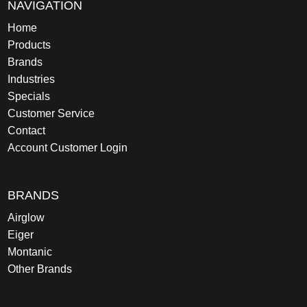
NAVIGATION
Home
Products
Brands
Industries
Specials
Customer Service
Contact
Account Customer Login
BRANDS
Airglow
Eiger
Montanic
Other Brands