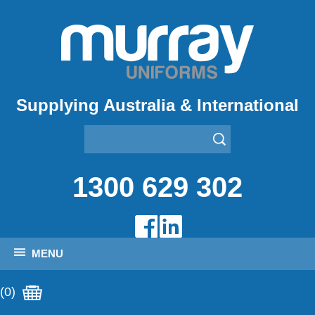
Supplying Australia & International
1300 629 302
MENU
(0)