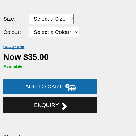
Size:
Colour:
Was $68.75
Now $35.00
Available
ADD TO CART
ENQUIRY