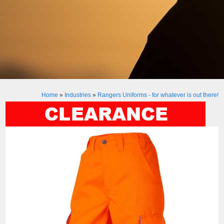
Home
»
Industries
»
Rangers Uniforms - for whatever is out there!