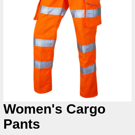
Women's Cargo
Pants