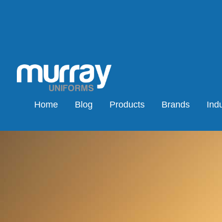
Home
Blog
Products
Brands
Indu