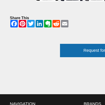
Share This
Request for
NAVIGATION
BRANDS