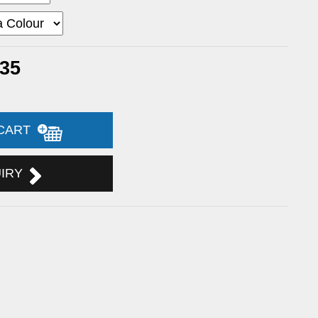
.35
 CART
UIRY