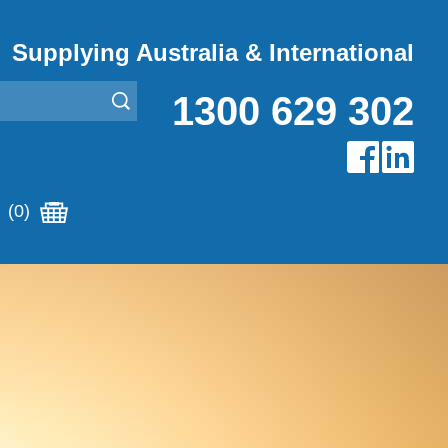
Supplying Australia & International
1300 629 302
(0)