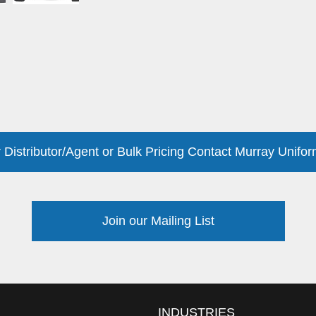
 Distributor/Agent or Bulk Pricing Contact Murray Unifor
Join our Mailing List
INDUSTRIES