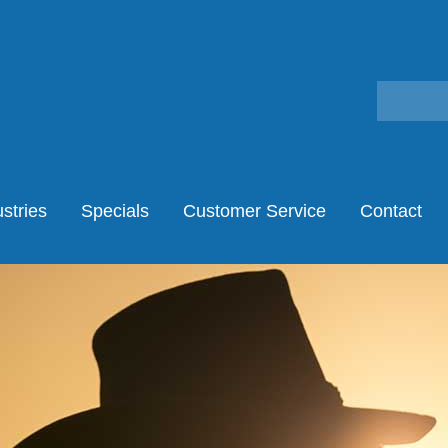
stries
Specials
Customer Service
Contact