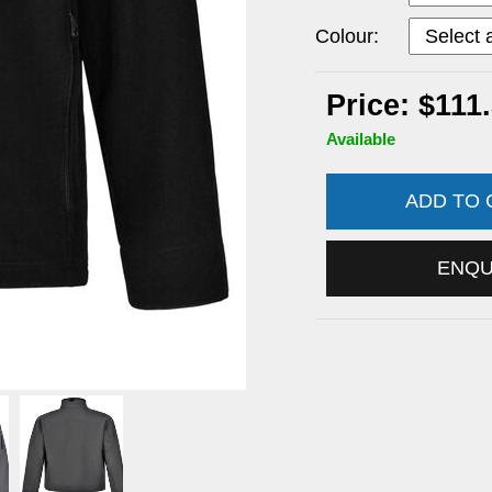
Colour:
Price: $111
Available
ADD TO
ENQ