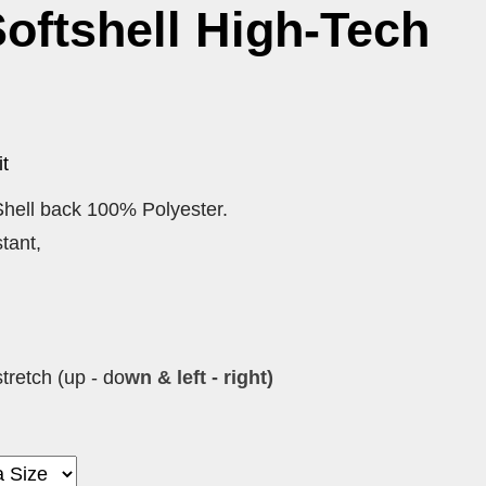
oftshell High-Tech
t
hell back 100% Polyester.
tant,
tretch (up - do
wn & left - right)