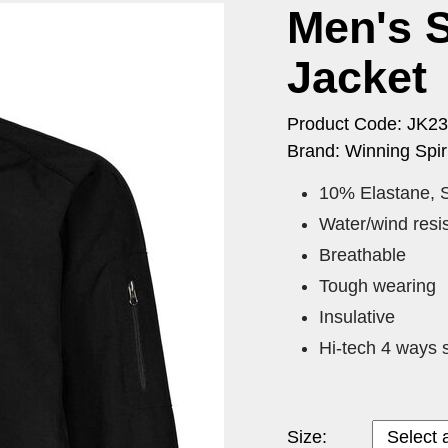
Men's S
Jacket
Product Code: JK23
Brand: Winning Spiri
10% Elastane, S
Water/wind resis
Breathable
Tough wearing
Insulative
Hi-tech 4 ways s
Size: