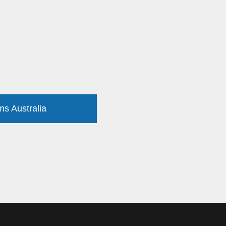
ms Australia