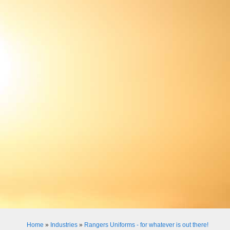
Home
»
Industries
»
Rangers Uniforms - for whatever is out there!