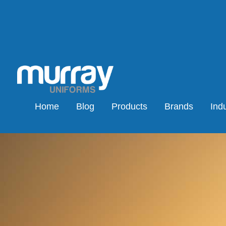
Home
Blog
Products
Brands
Indu