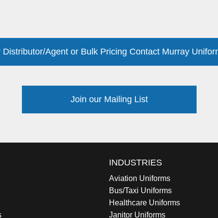
 Distributor/Agent or Bulk Pricing Contact Murray Unifor
Join our Mailing List
INDUSTRIES
Aviation Uniforms
Bus/Taxi Uniforms
Healthcare Uniforms
s
Janitor Uniforms