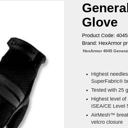
Genera
Glove
Product Code: 4045
Brand: HexArmor pr
HexArmor 4045 General
Highest needlest
SuperFabric® br
Tested with 25 
Highest level o
ISEA/CE Level 
AirMesh™ breath
velcro closure