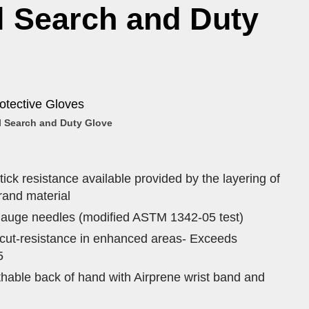
l Search and Duty
otective Gloves
 Search and Duty Glove
ick resistance available provided by the layering of
and material
gauge needles (modified ASTM 1342-05 test)
f cut-resistance in enhanced areas- Exceeds
5
able back of hand with Airprene wrist band and