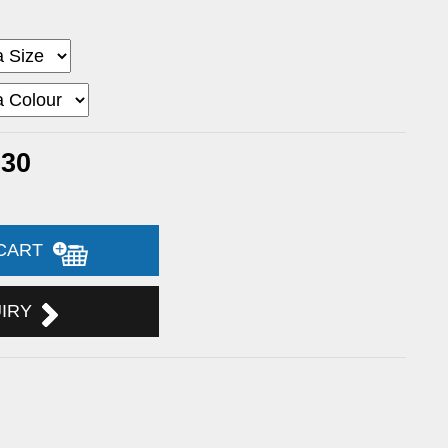
.30
 CART
UIRY