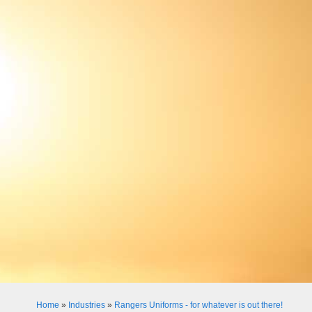
Home
»
Industries
»
Rangers Uniforms - for whatever is out there!