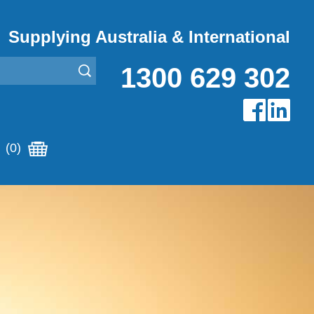
Supplying Australia & International
1300 629 302
(0)