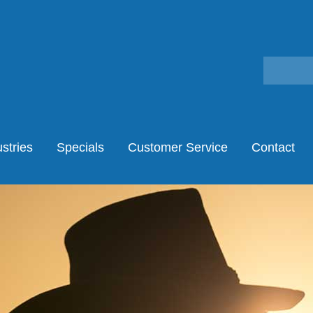
stries
Specials
Customer Service
Contact