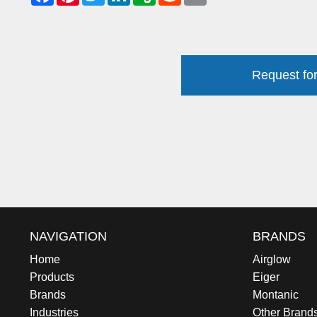
Request for
NAVIGATION
BRANDS
Home
Airglow
Products
Eiger
Brands
Montanic
Industries
Other Brand