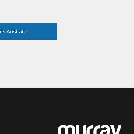
ms Australia