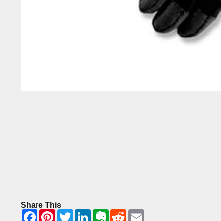
Share This