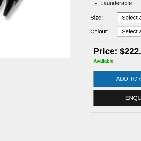
Launderable
Size:
Colour:
Price: $222
Available
ADD TO
ENQ