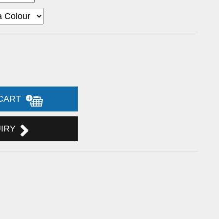
 CART
UIRY