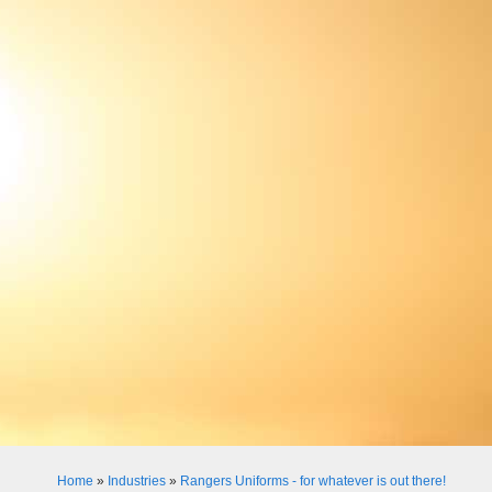
Home
»
Industries
»
Rangers Uniforms - for whatever is out there!