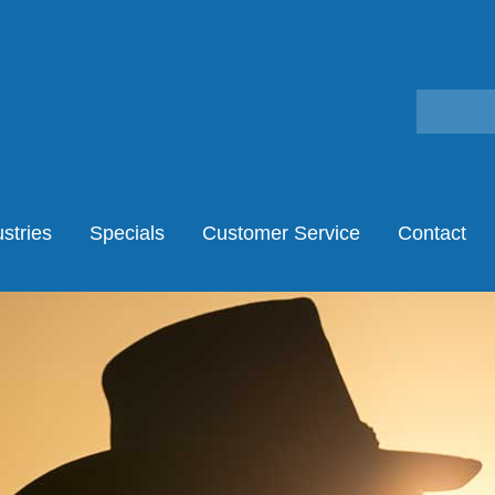
stries
Specials
Customer Service
Contact