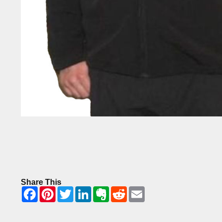
Share This