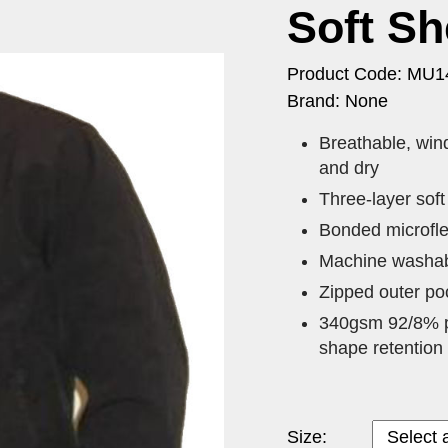
Soft Sh
Product Code: MU
Brand: None
​Breathable, wi
and dry
Three-layer soft
Bonded microfle
Machine washabl
Zipped outer poc
340gsm 92/8% po
shape retention
Size: