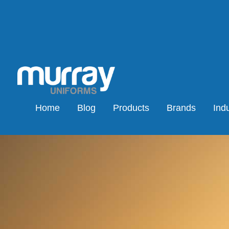
Home
Blog
Products
Brands
Indu