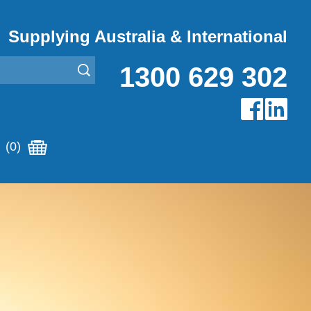
Supplying Australia & International
1300 629 302
(0)