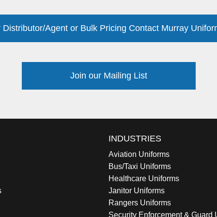
 Distributor/Agent or Bulk Pricing Contact Murray Unifor
Join our Mailing List
INDUSTRIES
Aviation Uniforms
Bus/Taxi Uniforms
Healthcare Uniforms
s
Janitor Uniforms
Rangers Uniforms
Security Enforcement & Guard 