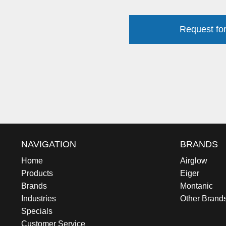
Request for
NAVIGATION
BRANDS
Home
Airglow
Products
Eiger
Brands
Montanic
Industries
Other Brand
Specials
Customer Service