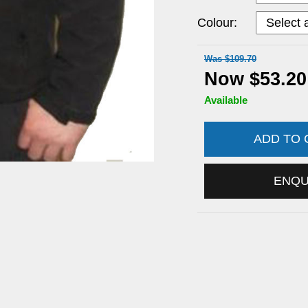
Colour:
Was $109.70
Now $53.20
Available
ADD TO
ENQ