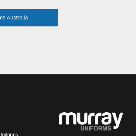
ms Australia
Uniforms