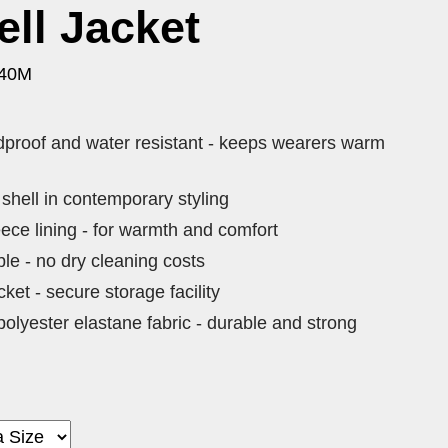
ell Jacket
140M
ndproof and water resistant - keeps wearers warm
 shell in contemporary styling
ece lining - for warmth and comfort
e - no dry cleaning costs
ket - secure storage facility
lyester elastane fabric - durable and strong