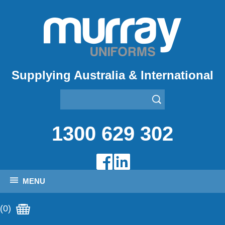
Supplying Australia & International
1300 629 302
MENU
(0)