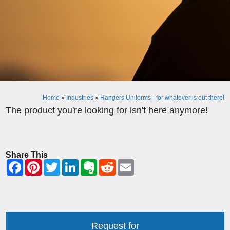
Home
»
Industries
»
Rangers Uniforms - for whatever is out there!
The product you're looking for isn't here anymore!
Share This
Request for