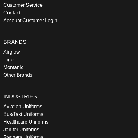
Customer Service
Contact
Account Customer Login
BRANDS
Airglow
Eiger
Montanic
Other Brands
INDUSTRIES
Aviation Uniforms
Bus/Taxi Uniforms
Healthcare Uniforms
Janitor Uniforms
Rangers Uniforms