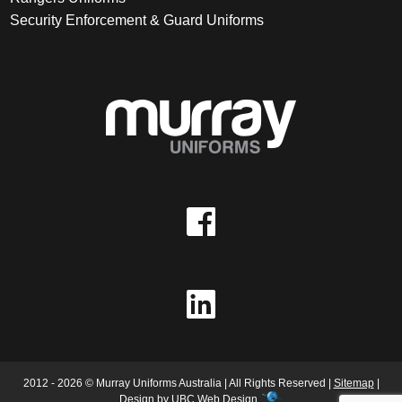
Security Enforcement & Guard Uniforms
2012 - 2026 © Murray Uniforms Australia | All Rights Reserved |
Sitemap
|
Design by
UBC Web Design