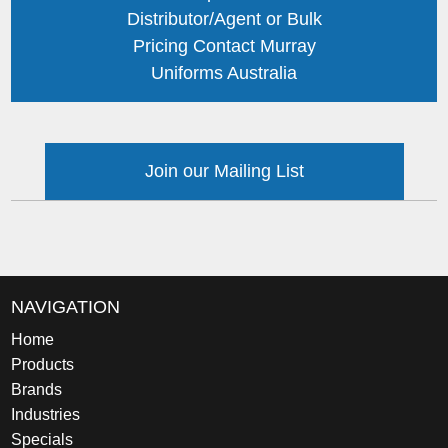
Distributor/Agent or Bulk
Pricing Contact Murray
Uniforms Australia
Join our Mailing List
NAVIGATION
Home
Products
Brands
Industries
Specials