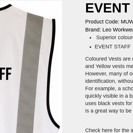
EVENT 
Product Code: MU
Brand: Leo Workwea
Superior coloure
​EVENT STAFF ti
Coloured Vests are 
and Yellow vests me
However, many of our
identification, with
For example, a scho
quickly visible in a
uses black vests for
is a great way to be
Check here for the 