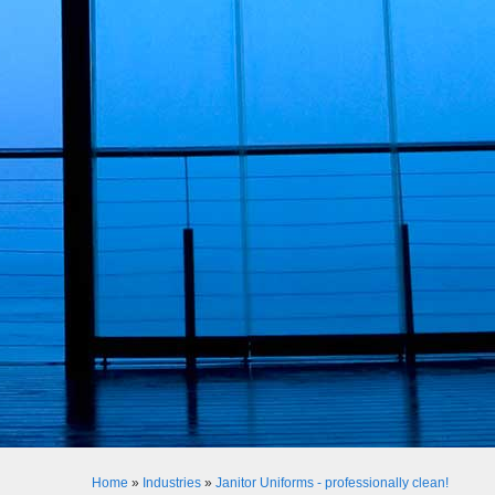
Home
»
Industries
»
Janitor Uniforms - professionally clean!