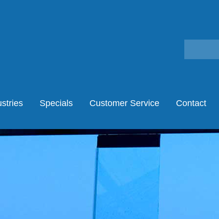
stries
Specials
Customer Service
Contact