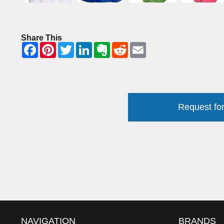
Share This
Request for
NAVIGATION
BRANDS