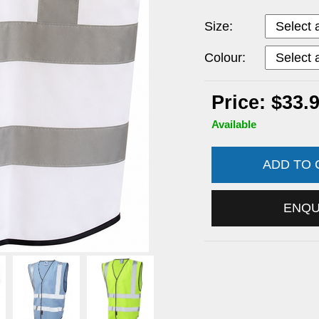
Size:
Colour:
Price: $33.
Available
ADD TO
ENQ