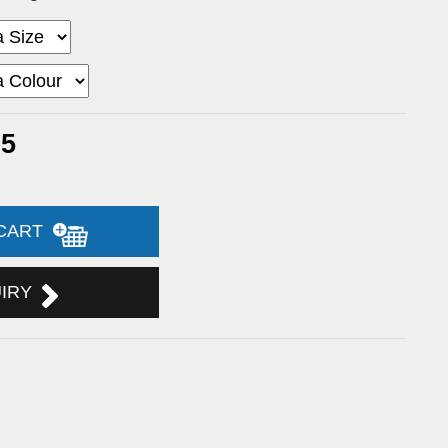
95
 CART
UIRY