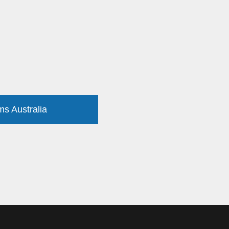
ms Australia