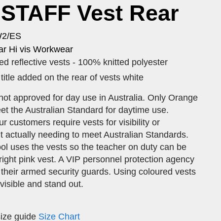
STAFF Vest Rear
W2/ES
r Hi vis Workwear
d reflective vests - 100% knitted polyester
tle added on the rear of vests white
not approved for day use in Australia. Only Orange
et the Australian Standard for daytime use.
 customers require vests for visibility or
out actually needing to meet Australian Standards.
ol uses the vests so the teacher on duty can be
 bright pink vest. A VIP personnel protection agency
 their armed security guards. Using coloured vests
 visible and stand out.
size guide
Size Chart