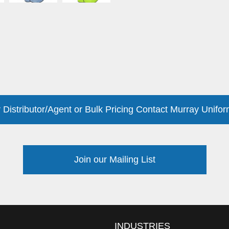
 Distributor/Agent or Bulk Pricing Contact Murray Unifor
Join our Mailing List
INDUSTRIES