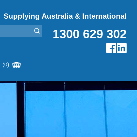
Supplying Australia & International
1300 629 302
(0)