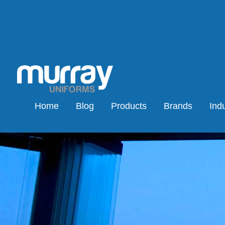
Home
Blog
Products
Brands
Indu