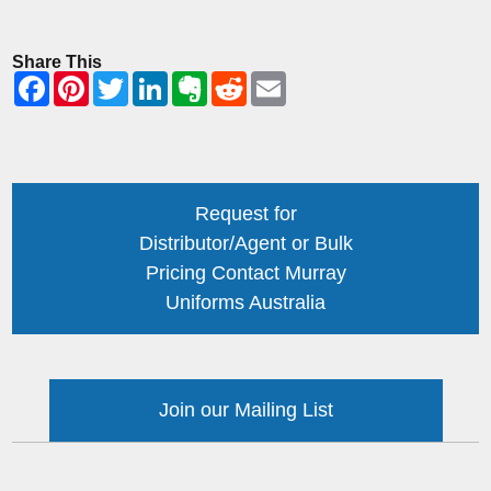
Share This
Request for
Distributor/Agent or Bulk
Pricing Contact Murray
Uniforms Australia
Join our Mailing List