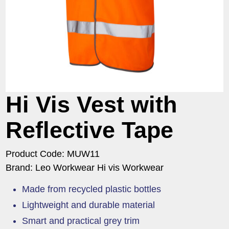
Hi Vis Vest with
Reflective Tape
Product Code: MUW11
Brand: Leo Workwear Hi vis Workwear
Made from recycled plastic bottles
Lightweight and durable material
Smart and practical grey trim