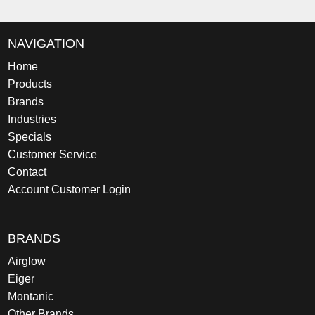
NAVIGATION
Home
Products
Brands
Industries
Specials
Customer Service
Contact
Account Customer Login
BRANDS
Airglow
Eiger
Montanic
Other Brands