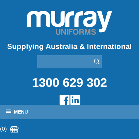
Supplying Australia & International
1300 629 302
MENU
(0)