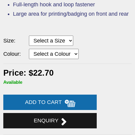
Full-length hook and loop fastener
Large area for printing/badging on front and rear
Size:
Colour:
Price: $22.70
Available
ADD TO CART
ENQUIRY