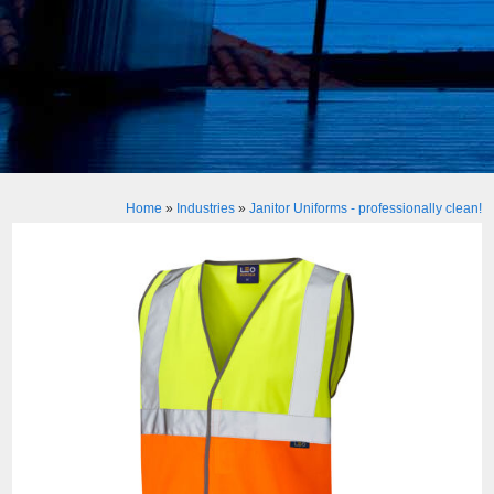
Home
»
Industries
»
Janitor Uniforms - professionally clean!