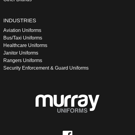
INDUSTRIES
Aviation Uniforms
Bus/Taxi Uniforms
Healthcare Uniforms
Janitor Uniforms
Rangers Uniforms
Security Enforcement & Guard Uniforms