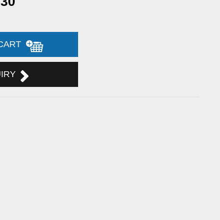
.30
 CART
UIRY