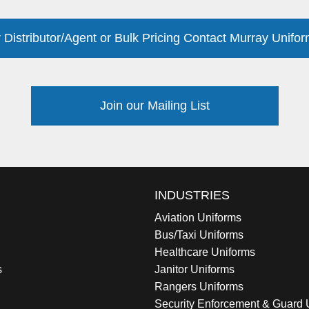
 Distributor/Agent or Bulk Pricing Contact Murray Unifor
Join our Mailing List
INDUSTRIES
Aviation Uniforms
Bus/Taxi Uniforms
Healthcare Uniforms
s
Janitor Uniforms
Rangers Uniforms
Security Enforcement & Guard 