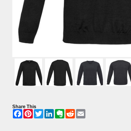
Share This