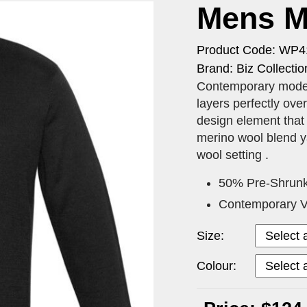
Mens Mi
Product Code: WP
Brand: Biz Collectio
Contemporary modern
layers perfectly ove
design element that 
merino wool blend y
wool setting .
50% Pre-Shrunk
Contemporary V-
Size:
Colour: