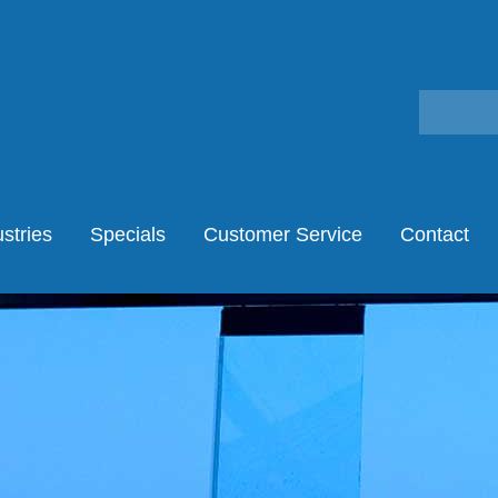
stries
Specials
Customer Service
Contact