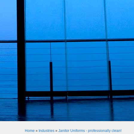
Home
»
Industries
»
Janitor Uniforms - professionally clean!