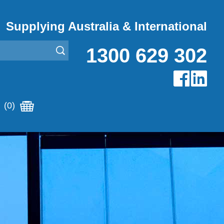
Supplying Australia & International
1300 629 302
(0)