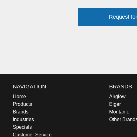
Request for
NAVIGATION
BRANDS
Home
Airglow
Products
Eiger
Brands
Montanic
Industries
Other Brand
Specials
Customer Service