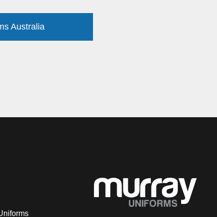
ms Australia
Uniforms