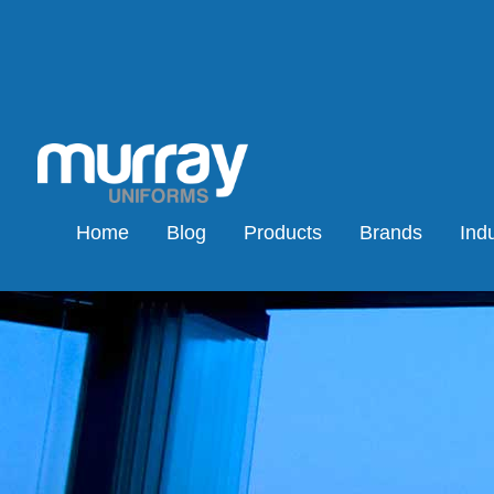
Home
Blog
Products
Brands
Indu