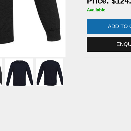
Price: $124
Available
ADD TO
ENQ