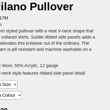
lano Pullover
417M
n
 styled pullover with a neat V-neck shape that
r collared shirts. Subtle ribbed side panels adds a
elevates this knitwear out of the ordinary. The
arn is pill resistant and machine washable on a
 Wool, 50% Acrylic, 12 gauge
neck style features ribbed side panel detail