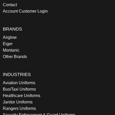
Contact
Account Customer Login
BRANDS
Airglow
Eiger
Montanic
Other Brands
INDUSTRIES
Aviation Uniforms
Bus/Taxi Uniforms
Healthcare Uniforms
Janitor Uniforms
Rangers Uniforms
Security Enforcement & Guard Uniforms