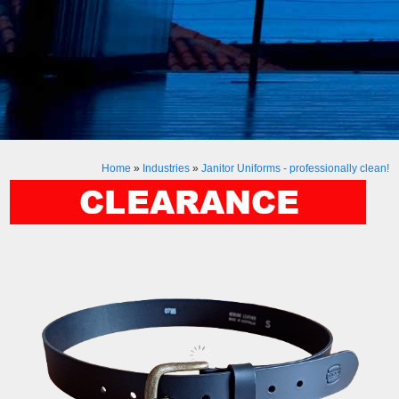
Home
»
Industries
»
Janitor Uniforms - professionally clean!