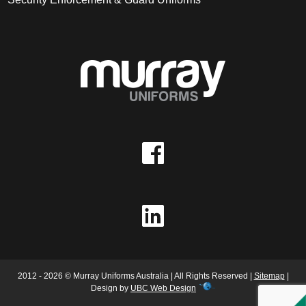
2012 - 2026 © Murray Uniforms Australia | All Rights Reserved |
Sitemap
|
Design by
UBC Web Design