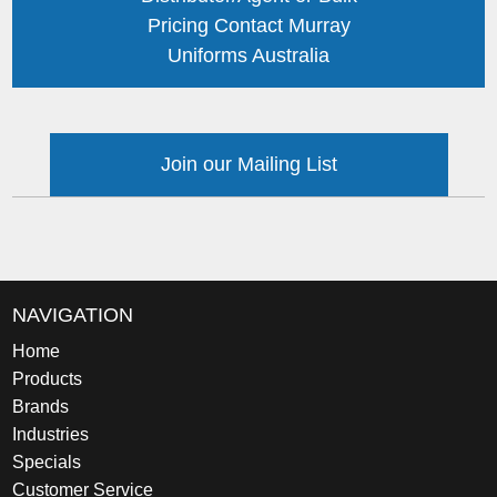
Pricing Contact Murray
Uniforms Australia
Join our Mailing List
NAVIGATION
Home
Products
Brands
Industries
Specials
Customer Service