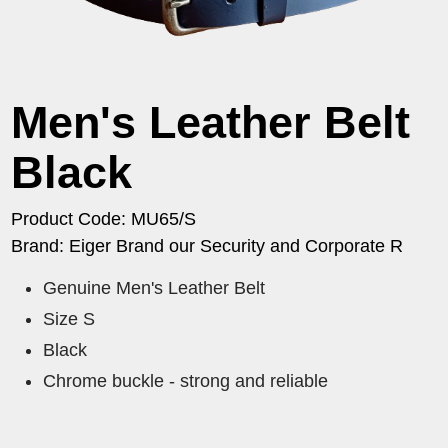
Men's Leather Belt
Black
Product Code: MU65/S
Brand: Eiger Brand our Security and Corporate R
Genuine Men's Leather Belt
Size S
Black
Chrome buckle - strong and reliable