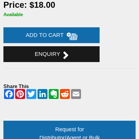
Price: $18.00
Available
ADD TO CART
ENQUIRY
Share This
Request for
Distributor/Agent or Bulk