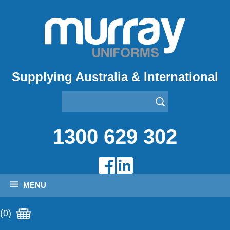
Supplying Australia & International
1300 629 302
MENU
(0)