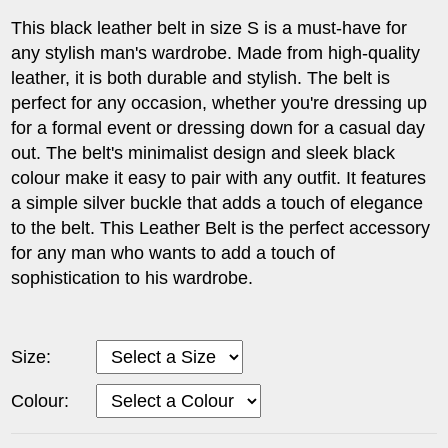
This black leather belt in size S is a must-have for
any stylish man's wardrobe. Made from high-quality
leather, it is both durable and stylish. The belt is
perfect for any occasion, whether you're dressing up
for a formal event or dressing down for a casual day
out. The belt's minimalist design and sleek black
colour make it easy to pair with any outfit. It features
a simple silver buckle that adds a touch of elegance
to the belt. This Leather Belt is the perfect accessory
for any man who wants to add a touch of
sophistication to his wardrobe.
Size:
Colour: