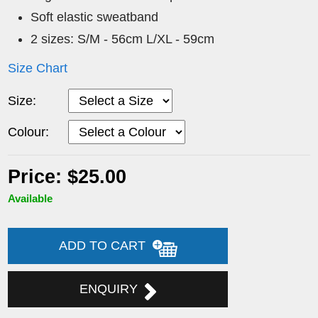
Soft elastic sweatband
2 sizes: S/M - 56cm L/XL - 59cm
Size Chart
Size:
Colour:
Price: $25.00
Available
ADD TO CART
ENQUIRY