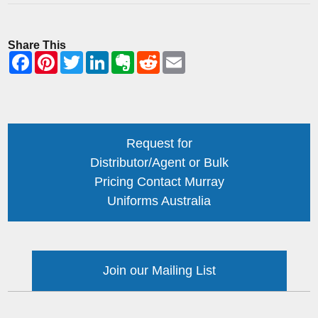
Share This
Request for
Distributor/Agent or Bulk
Pricing Contact Murray
Uniforms Australia
Join our Mailing List