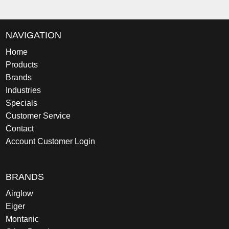
NAVIGATION
Home
Products
Brands
Industries
Specials
Customer Service
Contact
Account Customer Login
BRANDS
Airglow
Eiger
Montanic