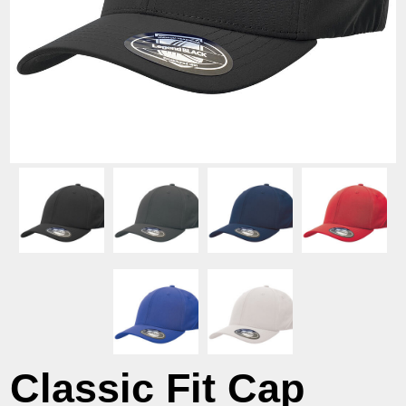
Classic Fit Cap