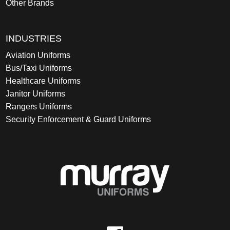
Other Brands
INDUSTRIES
Aviation Uniforms
Bus/Taxi Uniforms
Healthcare Uniforms
Janitor Uniforms
Rangers Uniforms
Security Enforcement & Guard Uniforms