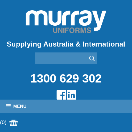
Supplying Australia & International
1300 629 302
MENU
(0)