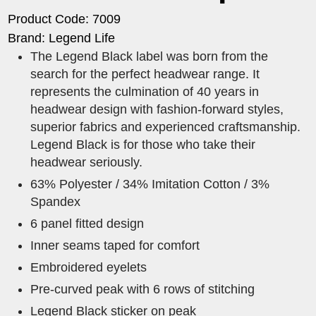
Product Code: 7009
Brand: Legend Life
The Legend Black label was born from the
search for the perfect headwear range. It
represents the culmination of 40 years in
headwear design with fashion-forward styles,
superior fabrics and experienced craftsmanship.
Legend Black is for those who take their
headwear seriously.
63% Polyester / 34% Imitation Cotton / 3%
Spandex
6 panel fitted design
Inner seams taped for comfort
Embroidered eyelets
Pre-curved peak with 6 rows of stitching
Legend Black sticker on peak