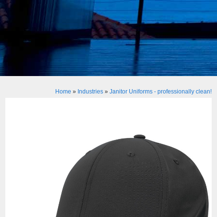
Home
»
Industries
»
Janitor Uniforms - professionally clean!