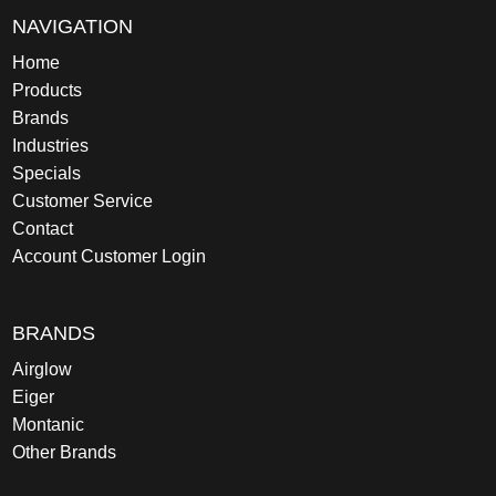
NAVIGATION
Home
Products
Brands
Industries
Specials
Customer Service
Contact
Account Customer Login
BRANDS
Airglow
Eiger
Montanic
Other Brands