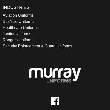
INDUSTRIES
Aviation Uniforms
Bus/Taxi Uniforms
Healthcare Uniforms
Janitor Uniforms
Rangers Uniforms
Security Enforcement & Guard Uniforms