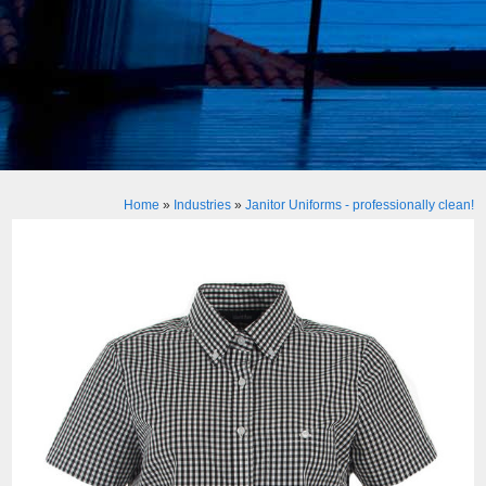
Home
»
Industries
»
Janitor Uniforms - professionally clean!