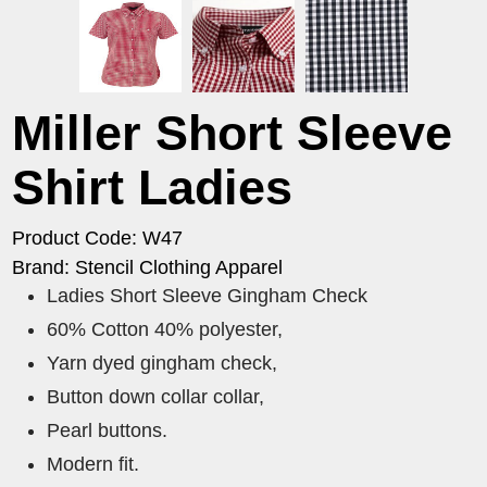
Miller Short Sleeve
Shirt Ladies
Product Code: W47
Brand: Stencil Clothing Apparel
Ladies Short Sleeve Gingham Check
60% Cotton 40% polyester,
Yarn dyed gingham check,
Button down collar collar,
Pearl buttons.
Modern fit.