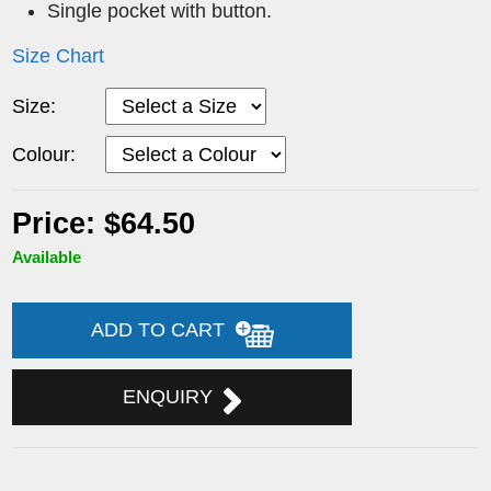
Single pocket with button.
Size Chart
Size:
Colour:
Price: $64.50
Available
ADD TO CART
ENQUIRY