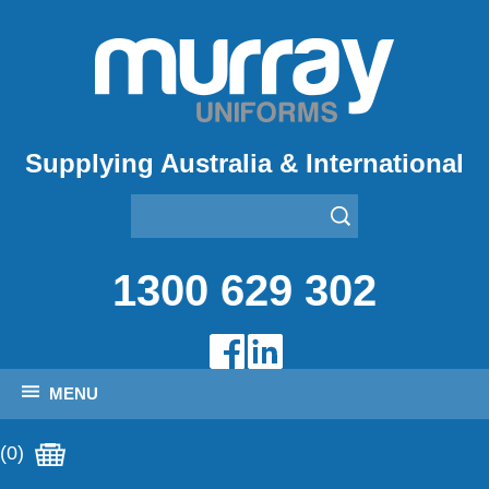
Supplying Australia & International
1300 629 302
MENU
(0)