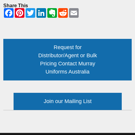
Share This
Request for
Distributor/Agent or Bulk
Pricing Contact Murray
Uniforms Australia
Join our Mailing List