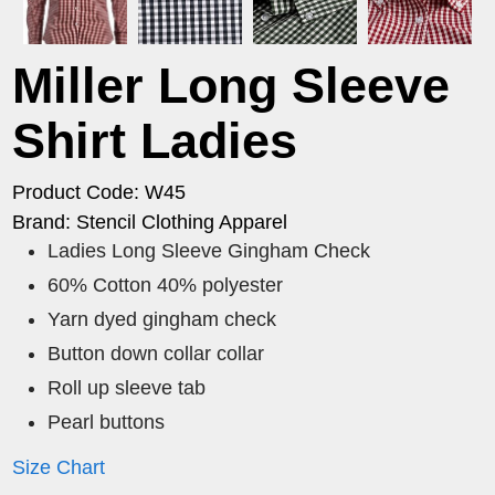
Miller Long Sleeve
Shirt Ladies
Product Code: W45
Brand: Stencil Clothing Apparel
Ladies Long Sleeve Gingham Check
60% Cotton 40% polyester
Yarn dyed gingham check
Button down collar collar
Roll up sleeve tab
Pearl buttons
Size Chart