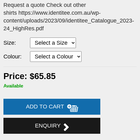
Request a quote Check out other
shirts https://www.identitee.com.au/wp-
content/uploads/2023/09/identitee_Catalogue_2023-
24_HighRes.pdf
Size:
Colour:
Price: $65.85
Available
ADD TO CART
ENQUIRY