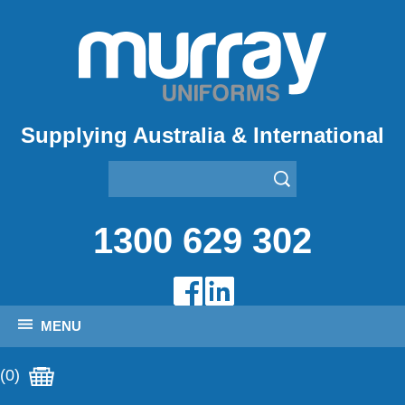
Supplying Australia & International
1300 629 302
MENU
(0)