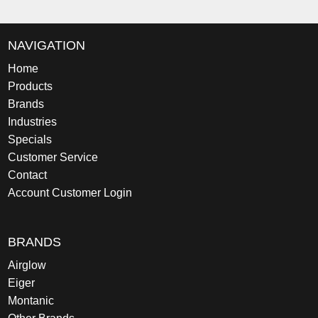
NAVIGATION
Home
Products
Brands
Industries
Specials
Customer Service
Contact
Account Customer Login
BRANDS
Airglow
Eiger
Montanic