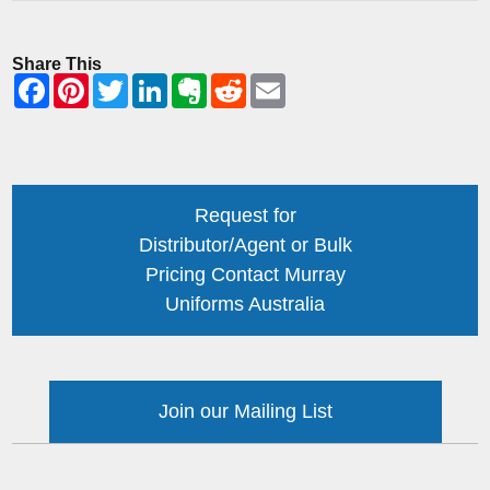
Share This
Request for
Distributor/Agent or Bulk
Pricing Contact Murray
Uniforms Australia
Join our Mailing List