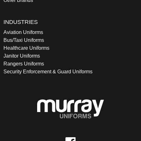
Other Brands
INDUSTRIES
Aviation Uniforms
Bus/Taxi Uniforms
Healthcare Uniforms
Janitor Uniforms
Rangers Uniforms
Security Enforcement & Guard Uniforms