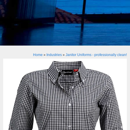
Home
»
Industries
»
Janitor Uniforms - professionally clean!