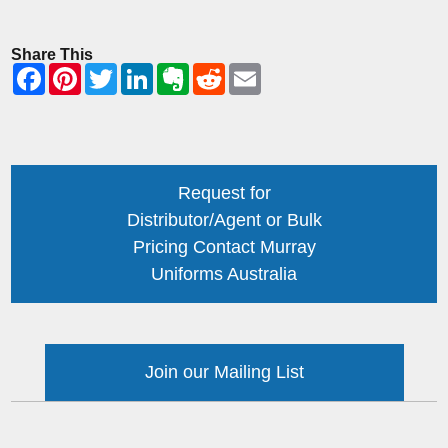
Share This
Request for
Distributor/Agent or Bulk
Pricing Contact Murray
Uniforms Australia
Join our Mailing List