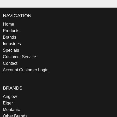
NAVIGATION
Home
Products
Brands
Industries
Specials
Customer Service
Contact
Account Customer Login
BRANDS
Airglow
Eiger
Montanic
Other Brands