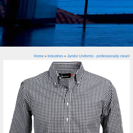
Home
»
Industries
»
Janitor Uniforms - professionally clean!