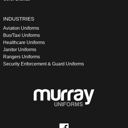
INDUSTRIES
Aviation Uniforms
Bus/Taxi Uniforms
Healthcare Uniforms
Janitor Uniforms
Rangers Uniforms
Security Enforcement & Guard Uniforms