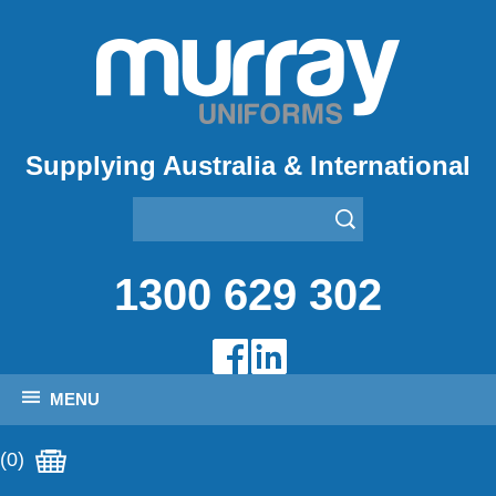
Supplying Australia & International
1300 629 302
MENU
(0)