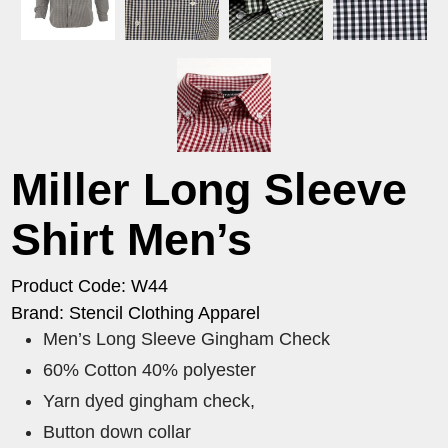
Miller Long Sleeve
Shirt Men’s
Product Code: W44
Brand: Stencil Clothing Apparel
Men’s Long Sleeve Gingham Check
60% Cotton 40% polyester
Yarn dyed gingham check,
Button down collar