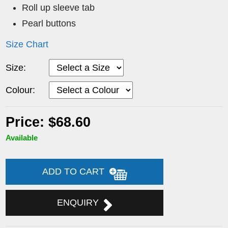
Roll up sleeve tab
Pearl buttons
Size Chart
Size:
Colour:
Price: $68.60
Available
ADD TO CART
ENQUIRY