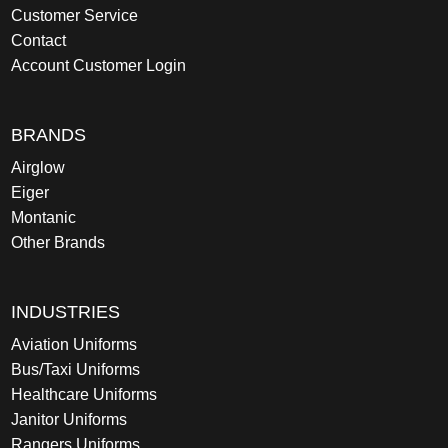
Customer Service
Contact
Account Customer Login
BRANDS
Airglow
Eiger
Montanic
Other Brands
INDUSTRIES
Aviation Uniforms
Bus/Taxi Uniforms
Healthcare Uniforms
Janitor Uniforms
Rangers Uniforms