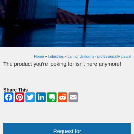
Home
»
Industries
»
Janitor Uniforms - professionally clean!
The product you're looking for isn't here anymore!
Share This
Request for