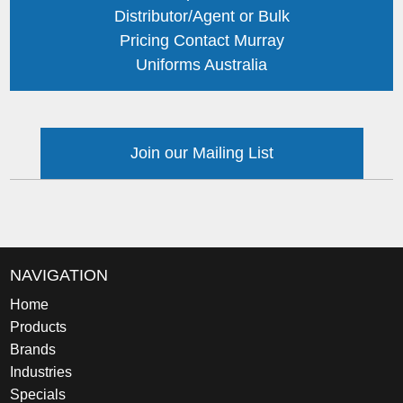
Distributor/Agent or Bulk
Pricing Contact Murray
Uniforms Australia
Join our Mailing List
NAVIGATION
Home
Products
Brands
Industries
Specials