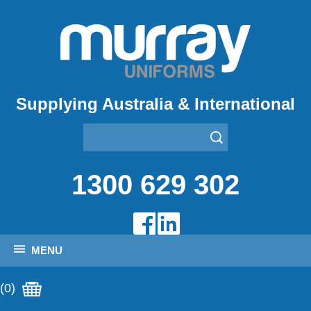
Supplying Australia & International
1300 629 302
MENU
(0)