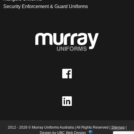
Security Enforcement & Guard Uniforms
2012 - 2026 © Murray Uniforms Australia | All Rights Reserved |
Sitemap
|
Design by
UBC Web Design