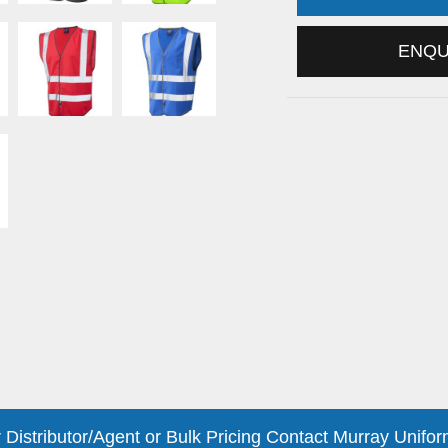
ENQ
 Distributor/Agent or Bulk Pricing Contact Murray Unifor