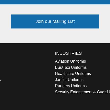
Join our Mailing List
INDUSTRIES
Aviation Uniforms
Bus/Taxi Uniforms
Healthcare Uniforms
s
Janitor Uniforms
Rangers Uniforms
Security Enforcement & Guard 