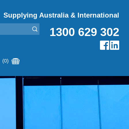
Supplying Australia & International
1300 629 302
(0)