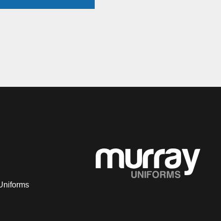
Uniforms