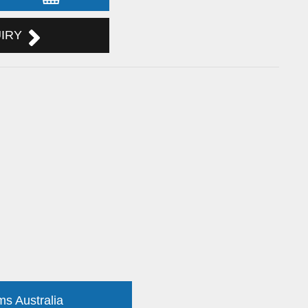
UIRY
ms Australia