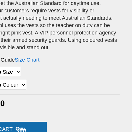
et the Australian Standard for daytime use.
customers require vests for visibility or
out actually needing to meet Australian Standards.
l uses the vests so the teacher on duty can be
 bright pink vest. A VIP personnel protection agency
 their armed security guards. Using coloured vests
 visible and stand out.
 Guide
Size Chart
50
 CART