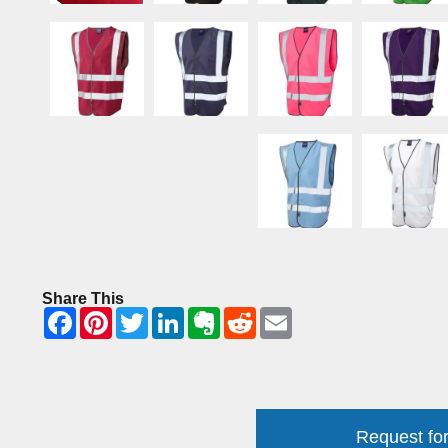
Share This
Request for