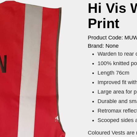
Hi Vis 
Print
Product Code: MU
Brand: None
Warden to rear 
100% knitted po
Length 76cm
Improved fit wi
Large area for p
Durable and sma
Retromax reflec
Scooped sides a
Coloured Vests are 