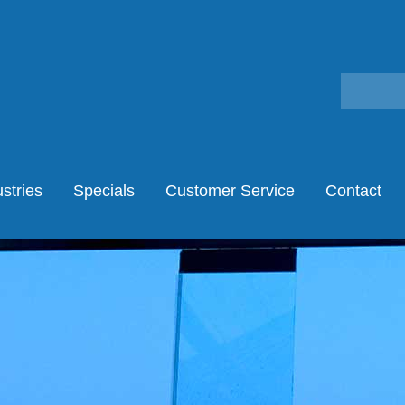
stries
Specials
Customer Service
Contact