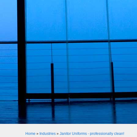
Home
»
Industries
»
Janitor Uniforms - professionally clean!