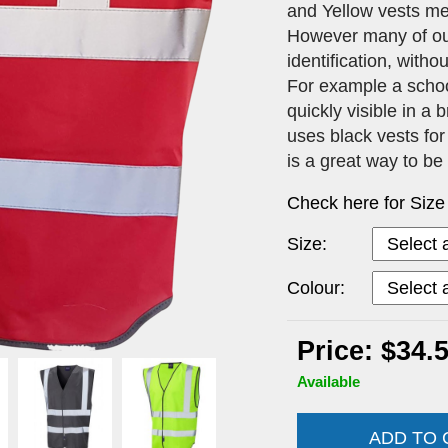
and Yellow vests me
However many of our 
identification, with
For example a schoo
quickly visible in a
uses black vests for
is a great way to be
Check here for Size
Size:
Colour:
Price: $34.
Available
ADD TO