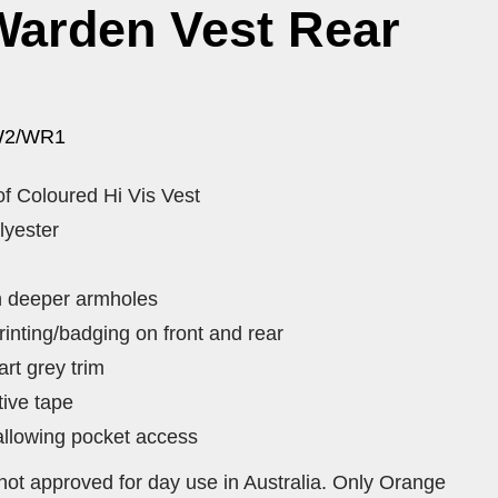
Warden Vest Rear
W2/WR1
of Coloured Hi Vis Vest
lyester
th deeper armholes
rinting/badging on front and rear
rt grey trim
tive tape
llowing pocket access
not approved for day use in Australia. Only Orange