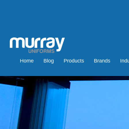
Home
Blog
Products
Brands
Indu