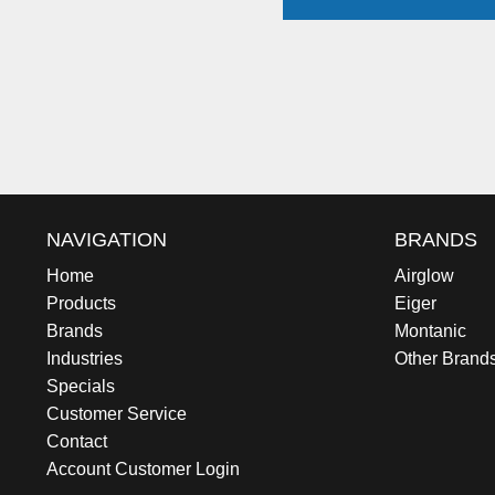
NAVIGATION
BRANDS
Home
Airglow
Products
Eiger
Brands
Montanic
Industries
Other Brand
Specials
Customer Service
Contact
Account Customer Login