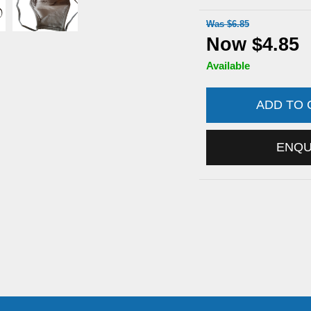
Was $6.85
Now $4.85
Available
ADD TO
ENQ