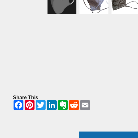
Share This