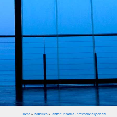
Home
»
Industries
»
Janitor Uniforms - professionally clean!