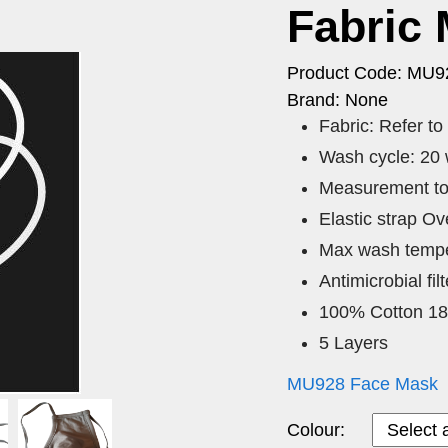
Fabric
Product Code: MU9
Brand: None
Fabric: Refer t
Wash cycle: 20
Measurement to
Elastic strap O
Max wash tempe
Antimicrobial fi
100% Cotton 1
5 Layers
MU928 Face Mask
Colour: