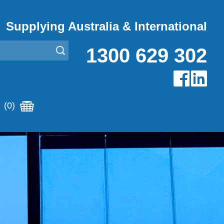
Supplying Australia & International
1300 629 302
(0)