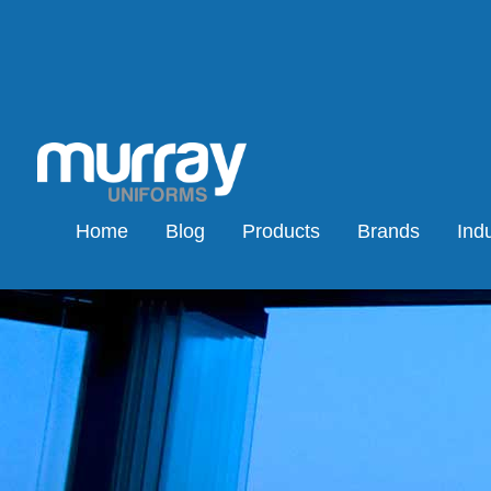
Home
Blog
Products
Brands
Indu