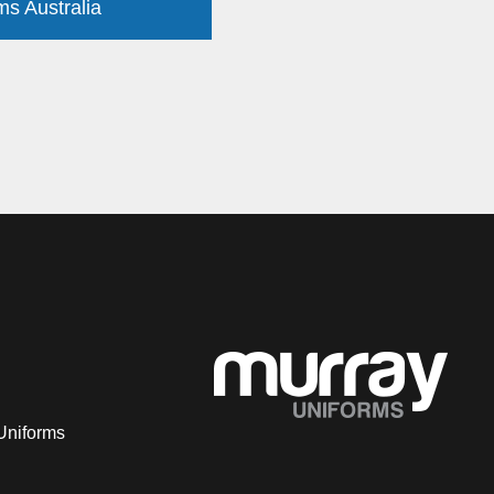
ms Australia
Uniforms