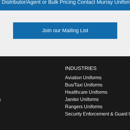
 Distributor/Agent or Bulk Pricing Contact Murray Unifor
Join our Mailing List
INDUSTRIES
Aviation Uniforms
Bus/Taxi Uniforms
Healthcare Uniforms
s
Janitor Uniforms
Rangers Uniforms
Security Enforcement & Guard 