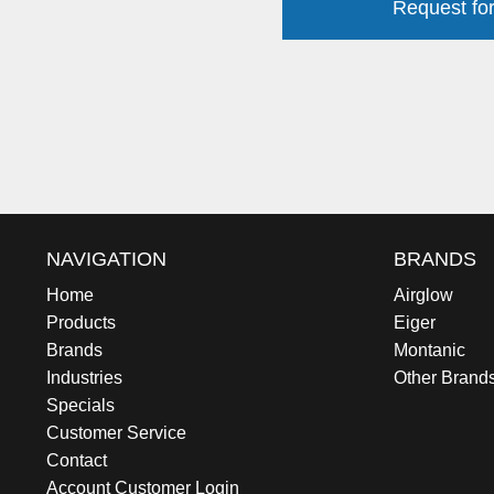
Request for
NAVIGATION
BRANDS
Home
Airglow
Products
Eiger
Brands
Montanic
Industries
Other Brand
Specials
Customer Service
Contact
Account Customer Login