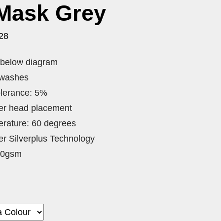
 Mask Grey
28
o below diagram
 washes
lerance: 5%
ver head placement
rature: 60 degrees
lter Silverplus Technology
80gsm