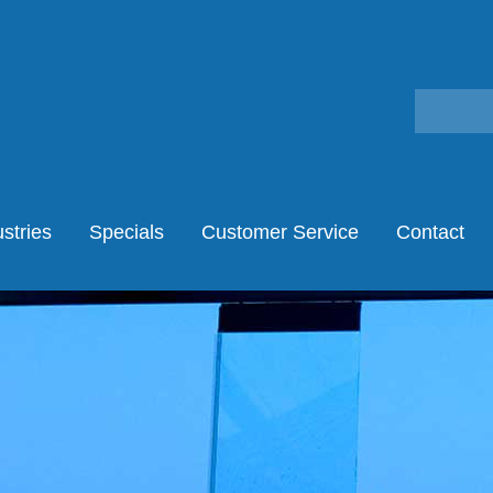
stries
Specials
Customer Service
Contact