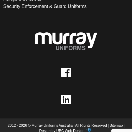
Security Enforcement & Guard Uniforms
2012 - 2026 © Murray Uniforms Australia | All Rights Reserved |
Sitemap
|
Design by
UBC Web Design