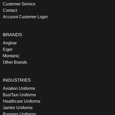
Customer Service
Contact
Account Customer Login
BRANDS
Airglow
Eiger
Montanic
Other Brands
INDUSTRIES
Aviation Uniforms
Bus/Taxi Uniforms
Healthcare Uniforms
Janitor Uniforms
Rangers Uniforms