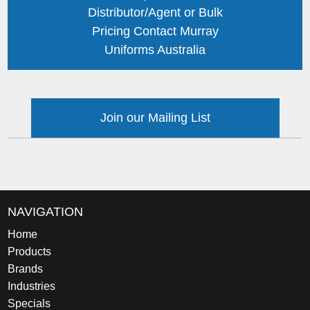
Distributor/Agent or Bulk
Pricing Contact Murray
Uniforms Australia
Join our Mailing List
NAVIGATION
Home
Products
Brands
Industries
Specials