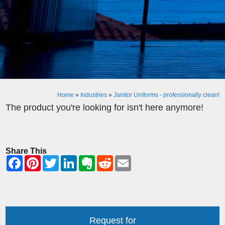
Home
»
Industries
»
Janitor Uniforms - professionally clean!
The product you're looking for isn't here anymore!
Share This
Request for