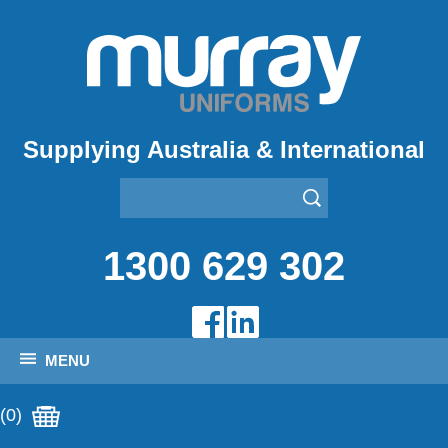
Supplying Australia & International
1300 629 302
MENU
(0)