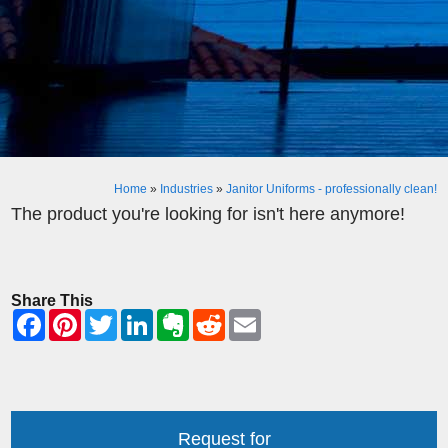
Home
»
Industries
»
Janitor Uniforms - professionally clean!
The product you're looking for isn't here anymore!
Share This
Request for