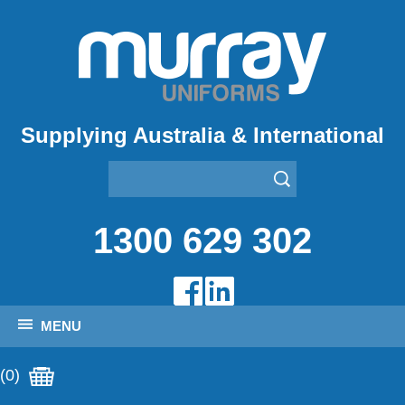
Supplying Australia & International
1300 629 302
MENU
(0)