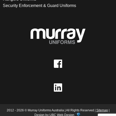
Security Enforcement & Guard Uniforms
2012 - 2026 © Murray Uniforms Australia | All Rights Reserved |
Sitemap
|
Design by
UBC Web Design