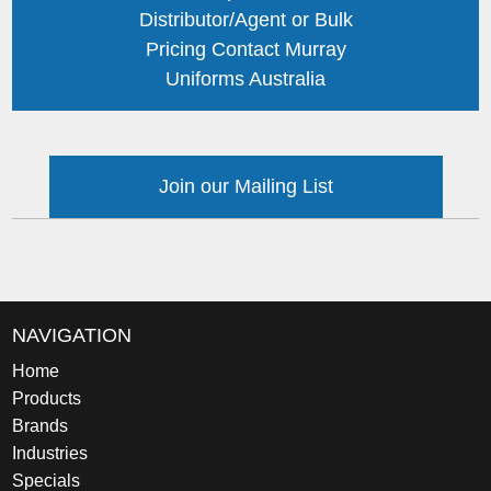
Distributor/Agent or Bulk
Pricing Contact Murray
Uniforms Australia
Join our Mailing List
NAVIGATION
Home
Products
Brands
Industries
Specials