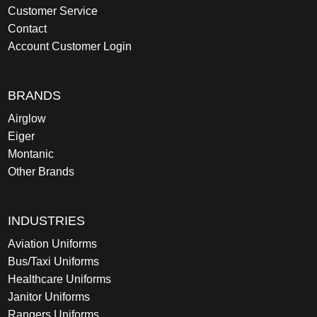
Customer Service
Contact
Account Customer Login
BRANDS
Airglow
Eiger
Montanic
Other Brands
INDUSTRIES
Aviation Uniforms
Bus/Taxi Uniforms
Healthcare Uniforms
Janitor Uniforms
Rangers Uniforms