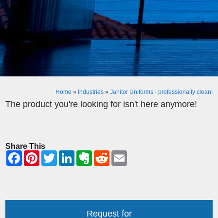
Home
»
Industries
»
Janitor Uniforms - professionally clean!
The product you're looking for isn't here anymore!
Share This
Request for