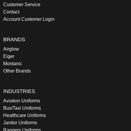
Customer Service
Contact
Account Customer Login
BRANDS
Airglow
Eiger
Montanic
Other Brands
INDUSTRIES
Aviation Uniforms
Bus/Taxi Uniforms
Healthcare Uniforms
Janitor Uniforms
Rangers Uniforms