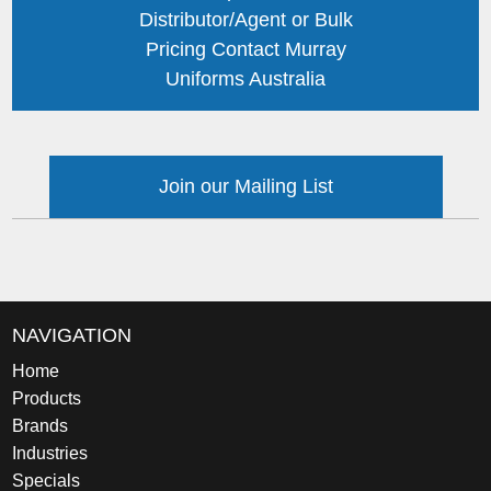
Distributor/Agent or Bulk
Pricing Contact Murray
Uniforms Australia
Join our Mailing List
NAVIGATION
Home
Products
Brands
Industries
Specials