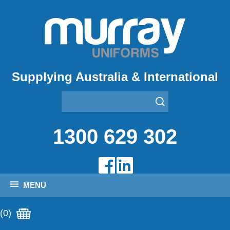
Supplying Australia & International
1300 629 302
MENU
(0)