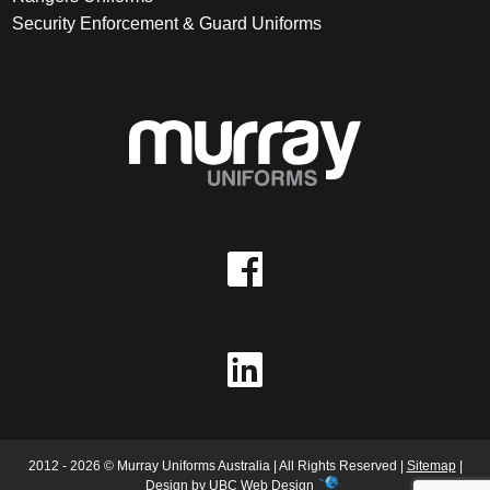
Security Enforcement & Guard Uniforms
2012 - 2026 © Murray Uniforms Australia | All Rights Reserved |
Sitemap
|
Design by
UBC Web Design