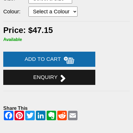
Colour:
Price: $47.15
Available
ADD TO CART
ENQUIRY
Share This