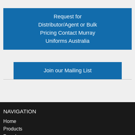
Request for
Distributor/Agent or Bulk
Pricing Contact Murray
Uniforms Australia
Join our Mailing List
NAVIGATION
Home
Products