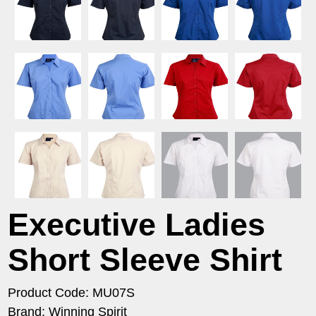
Executive Ladies
Short Sleeve Shirt
Product Code: MU07S
Brand: Winning Spirit