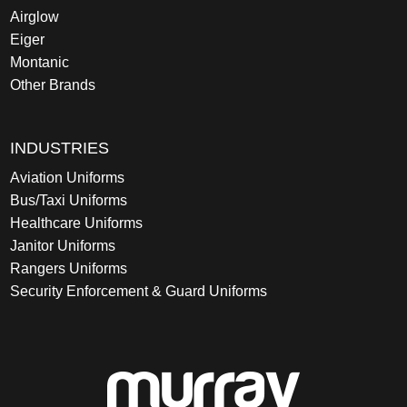
Airglow
Eiger
Montanic
Other Brands
INDUSTRIES
Aviation Uniforms
Bus/Taxi Uniforms
Healthcare Uniforms
Janitor Uniforms
Rangers Uniforms
Security Enforcement & Guard Uniforms