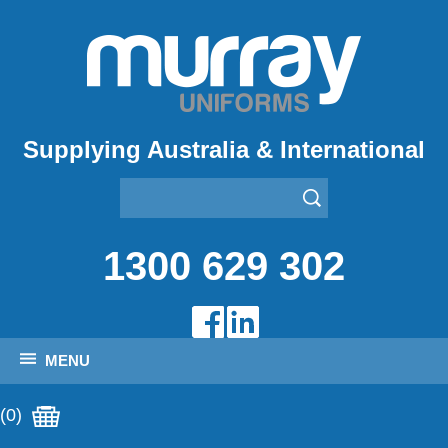
Supplying Australia & International
1300 629 302
MENU
(0)