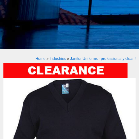
Home
»
Industries
»
Janitor Uniforms - professionally clean!