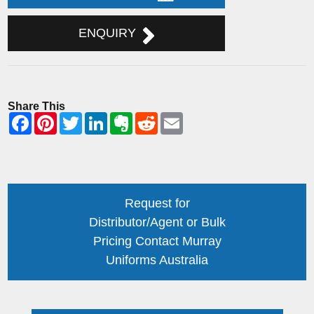
ENQUIRY
Share This
Request for
Distributor/Agent or Bulk
Pricing Contact Murray
Uniforms Australia