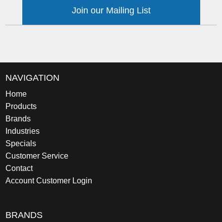
Join our Mailing List
NAVIGATION
Home
Products
Brands
Industries
Specials
Customer Service
Contact
Account Customer Login
BRANDS