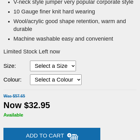
V-neck style jumper very popular corporate style
10 Gauge finer knit hard wearing
Wool/acrylic good shape retention, warm and
durable
Machine washable easy and convenient
Limited Stock Left now
Size:
Colour:
Was $57.65
Now $32.95
Available
ADD TO CART