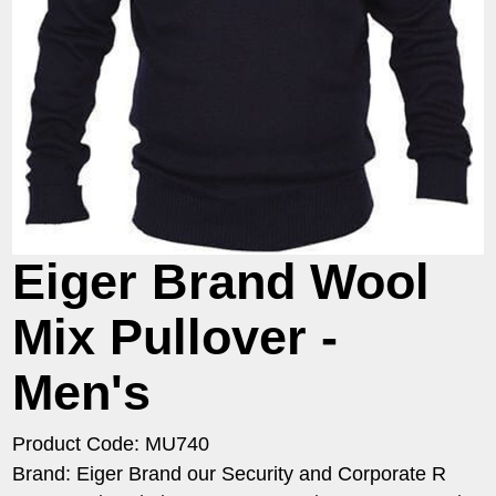
Eiger Brand Wool
Mix Pullover -
Men's
Product Code: MU740
Brand: Eiger Brand our Security and Corporate R