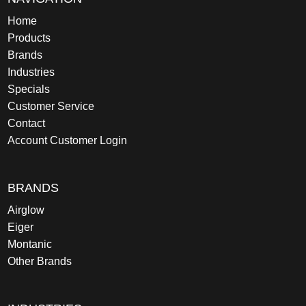
Home
Products
Brands
Industries
Specials
Customer Service
Contact
Account Customer Login
BRANDS
Airglow
Eiger
Montanic
Other Brands