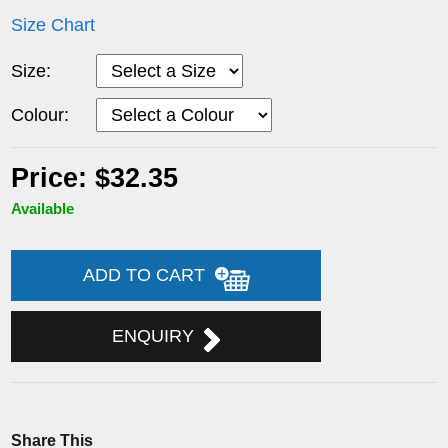
Size Chart
Size:
Colour:
Price: $32.35
Available
ADD TO CART
ENQUIRY
Share This