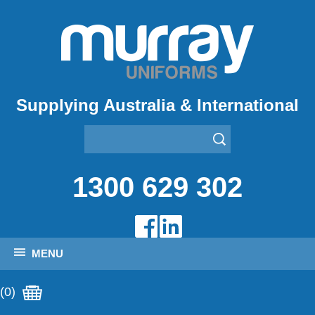
Supplying Australia & International
1300 629 302
MENU
(0)