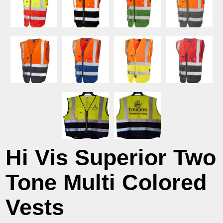
Hi Vis Superior Two
Tone Multi Colored
Vests