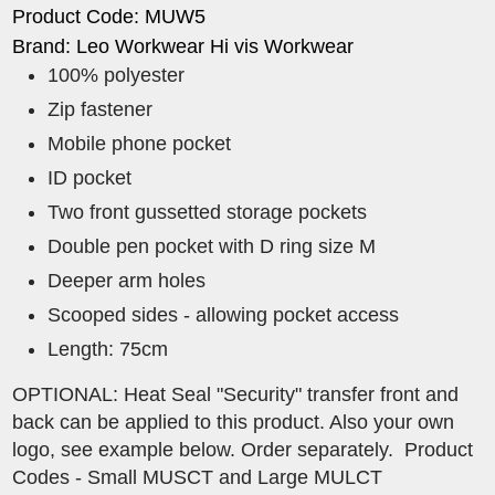
Product Code: MUW5
Brand: Leo Workwear Hi vis Workwear
100% polyester
Zip fastener
Mobile phone pocket
ID pocket
Two front gussetted storage pockets
Double pen pocket with D ring size M
Deeper arm holes
Scooped sides - allowing pocket access
Length: 75cm
OPTIONAL: Heat Seal "Security" transfer front and
back can be applied to this product. Also your own
logo, see example below. Order separately. Product
Codes - Small MUSCT and Large MULCT