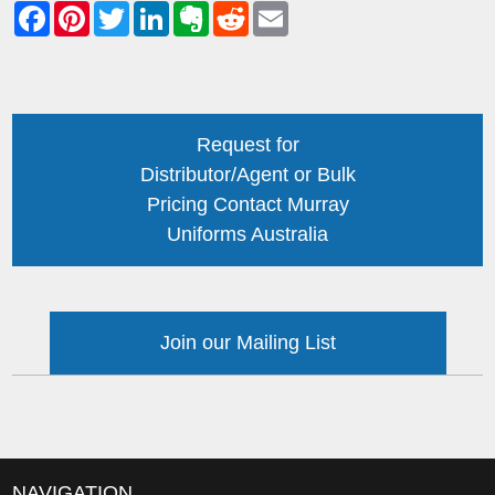
Request for
Distributor/Agent or Bulk
Pricing Contact Murray
Uniforms Australia
Join our Mailing List
NAVIGATION