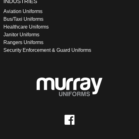
INDUSTRIES
Aviation Uniforms
Bus/Taxi Uniforms
Healthcare Uniforms
Janitor Uniforms
Rangers Uniforms
Security Enforcement & Guard Uniforms