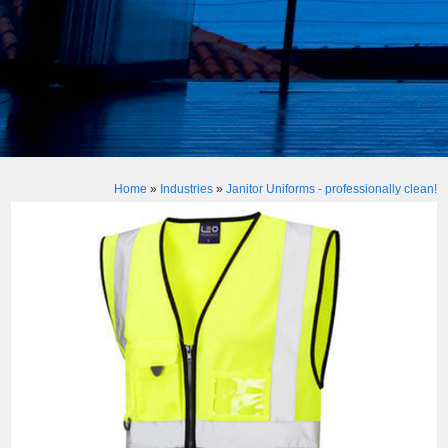
Home
»
Industries
»
Janitor Uniforms - professionally clean!