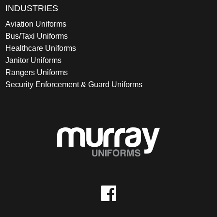
INDUSTRIES
Aviation Uniforms
Bus/Taxi Uniforms
Healthcare Uniforms
Janitor Uniforms
Rangers Uniforms
Security Enforcement & Guard Uniforms