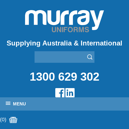
Supplying Australia & International
1300 629 302
MENU
(0)