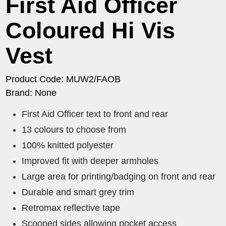
First Aid Officer
Coloured Hi Vis
Vest
Product Code: MUW2/FAOB
Brand: None
First Aid Officer text to front and rear
13 colours to choose from
100% knitted polyester
Improved fit with deeper armholes
Large area for printing/badging on front and rear
Durable and smart grey trim
Retromax reflective tape
Scooped sides allowing pocket access