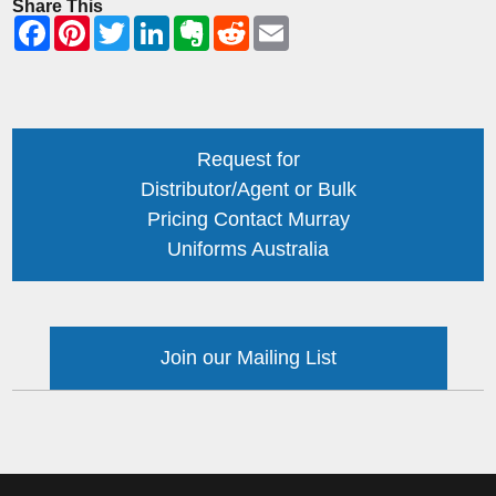
Share This
Request for
Distributor/Agent or Bulk
Pricing Contact Murray
Uniforms Australia
Join our Mailing List