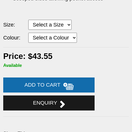
Size:
Colour:
Price: $43.55
Available
ADD TO CART
ENQUIRY