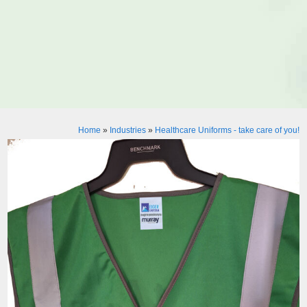
Home
»
Industries
»
Healthcare Uniforms - take care of you!