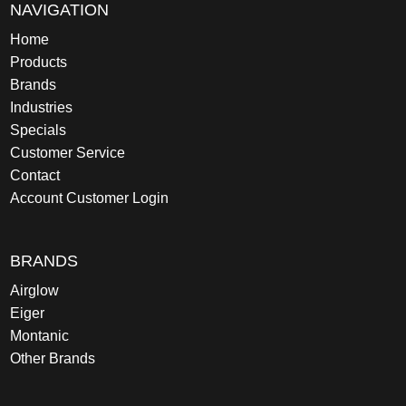
NAVIGATION
Home
Products
Brands
Industries
Specials
Customer Service
Contact
Account Customer Login
BRANDS
Airglow
Eiger
Montanic
Other Brands