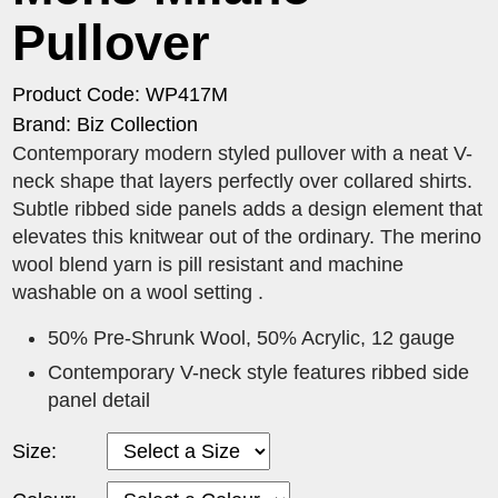
Pullover
Product Code: WP417M
Brand: Biz Collection
Contemporary modern styled pullover with a neat V-
neck shape that layers perfectly over collared shirts.
Subtle ribbed side panels adds a design element that
elevates this knitwear out of the ordinary. The merino
wool blend yarn is pill resistant and machine
washable on a wool setting .
50% Pre-Shrunk Wool, 50% Acrylic, 12 gauge
Contemporary V-neck style features ribbed side
panel detail
Size: