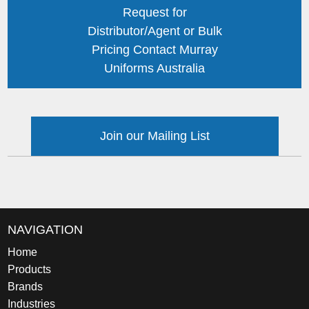
Request for
Distributor/Agent or Bulk
Pricing Contact Murray
Uniforms Australia
Join our Mailing List
NAVIGATION
Home
Products
Brands
Industries