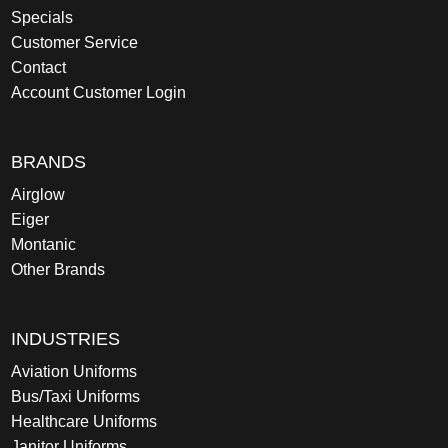
Specials
Customer Service
Contact
Account Customer Login
BRANDS
Airglow
Eiger
Montanic
Other Brands
INDUSTRIES
Aviation Uniforms
Bus/Taxi Uniforms
Healthcare Uniforms
Janitor Uniforms