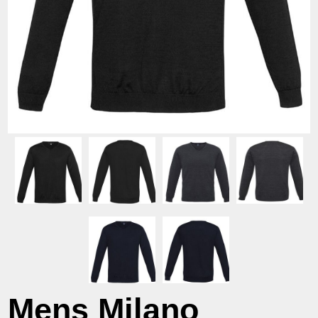
Mens Milano