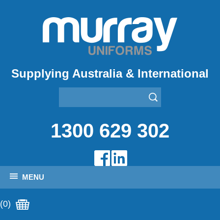
Supplying Australia & International
1300 629 302
MENU
(0)