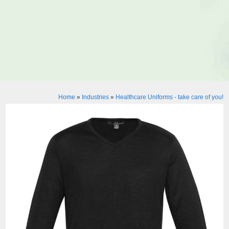
Home
»
Industries
»
Healthcare Uniforms - take care of you!