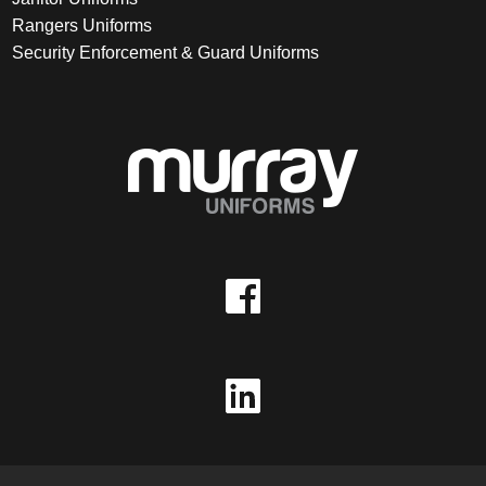
Rangers Uniforms
Security Enforcement & Guard Uniforms