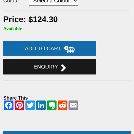
Colour:
Price: $124.30
Available
ADD TO CART
ENQUIRY
Share This