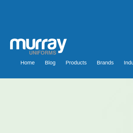
Home
Blog
Products
Brands
Indu