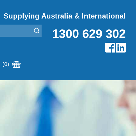
Supplying Australia & International
1300 629 302
(0)