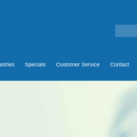
stries
Specials
Customer Service
Contact