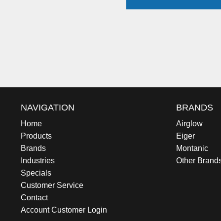
NAVIGATION
BRANDS
Home
Airglow
Products
Eiger
Brands
Montanic
Industries
Other Brand
Specials
Customer Service
Contact
Account Customer Login