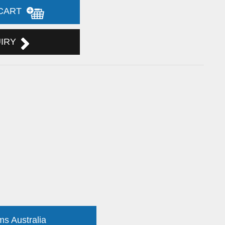
 CART
UIRY
ms Australia