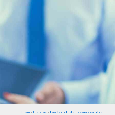
Home
»
Industries
»
Healthcare Uniforms - take care of you!