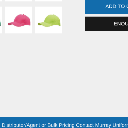
ADD TO
ENQ
 Distributor/Agent or Bulk Pricing Contact Murray Unifor