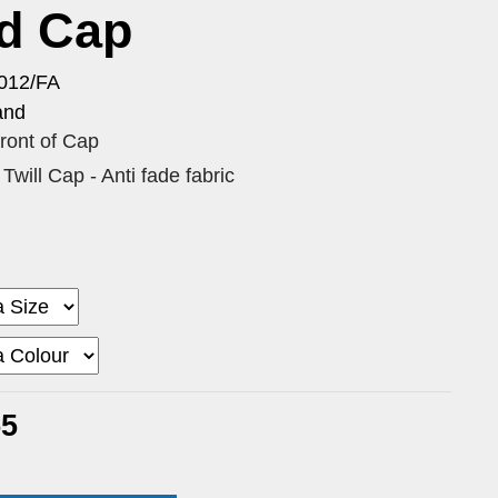
id Cap
012/FA
and
 front of Cap
Twill Cap - Anti fade fabric
55