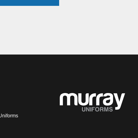
Uniforms