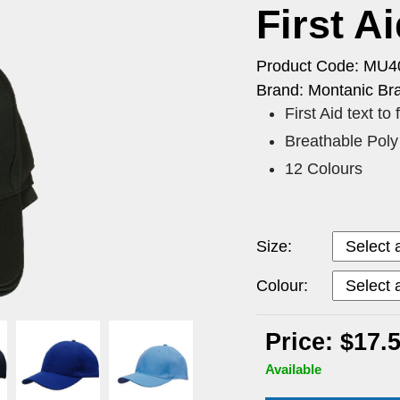
First A
Product Code: MU4
Brand: Montanic Br
First Aid text to
Breathable Poly 
12 Colours
Size:
Colour:
Price: $17.
Available