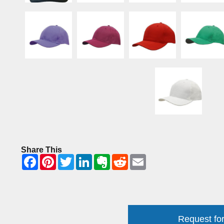
Share This
Request for