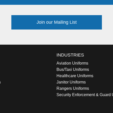
Join our Mailing List
INDUSTRIES
Aviation Uniforms
Bus/Taxi Uniforms
Healthcare Uniforms
s
Janitor Uniforms
Rangers Uniforms
Security Enforcement & Guard 