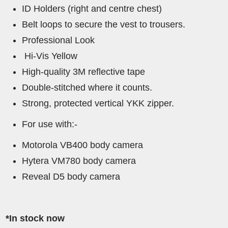
ID Holders (right and centre chest)
Belt loops to secure the vest to trousers.
Professional Look
Hi-Vis Yellow
High-quality 3M reflective tape
Double-stitched where it counts.
Strong, protected vertical YKK zipper.
For use with:-
Motorola VB400 body camera
Hytera VM780 body camera
Reveal D5 body camera
*In stock now