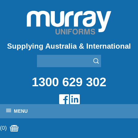
Supplying Australia & International
1300 629 302
MENU
(0)