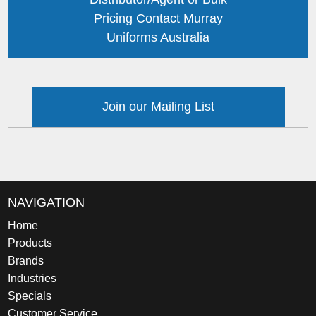
Pricing Contact Murray
Uniforms Australia
Join our Mailing List
NAVIGATION
Home
Products
Brands
Industries
Specials
Customer Service