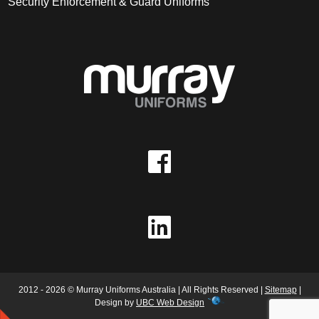
Security Enforcement & Guard Uniforms
2012 - 2026 © Murray Uniforms Australia | All Rights Reserved |
Sitemap
|
Design by
UBC Web Design