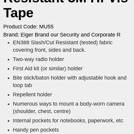
Tape
Product Code: MU55
Brand: Eiger Brand our Security and Corporate R
EN388 Slash/Cut Resistant (tested) fabric
covering front, sides and back.
Two-way radio holder
First Aid kit (or similar) holder
Bite stick/baton holder with adjustable hook and
loop tab
Repellent holder
Numerous ways to mount a body-worn camera
(shoulder, chest, centre)
Internal pockets for notebooks, paperwork, etc
Handy pen pockets