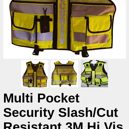
Multi Pocket
Security Slash/Cut
Resistant 3M Hi Vis