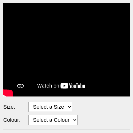
Size:
Colour: