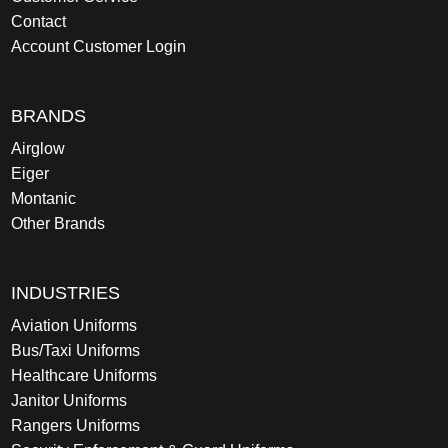
Contact
Account Customer Login
BRANDS
Airglow
Eiger
Montanic
Other Brands
INDUSTRIES
Aviation Uniforms
Bus/Taxi Uniforms
Healthcare Uniforms
Janitor Uniforms
Rangers Uniforms