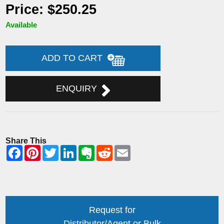
Price: $250.25
Available
ADD TO CART
ENQUIRY
Share This
Request for
Distributor/Agent or Bulk