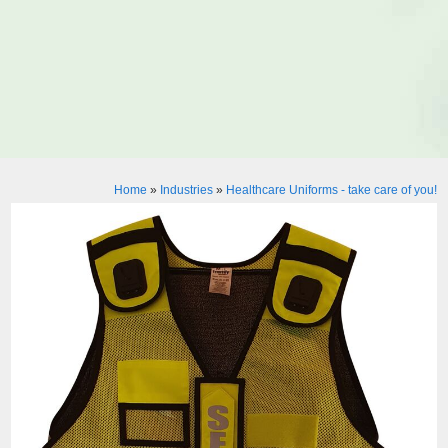
Home
»
Industries
»
Healthcare Uniforms - take care of you!