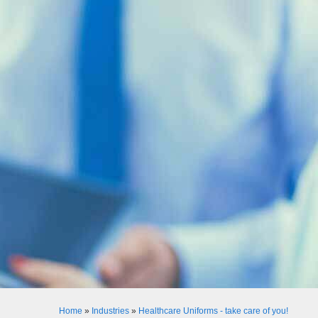
Home
»
Industries
»
Healthcare Uniforms - take care of you!