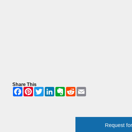
Share This
Request for