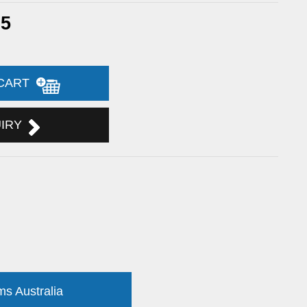
65
 CART
UIRY
ms Australia