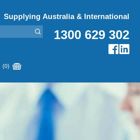
Supplying Australia & International
1300 629 302
(0)