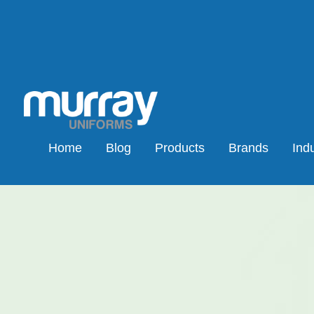
Home
Blog
Products
Brands
Indu