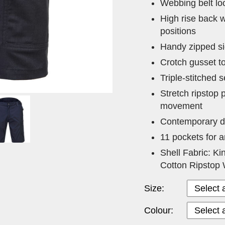
Webbing belt loo
High rise back w
positions
Handy zipped si
Crotch gusset t
Triple-stitched s
Stretch ripstop
movement
Contemporary de
11 pockets for 
Shell Fabric: Ki
Cotton Ripstop 
Size:
Colour: