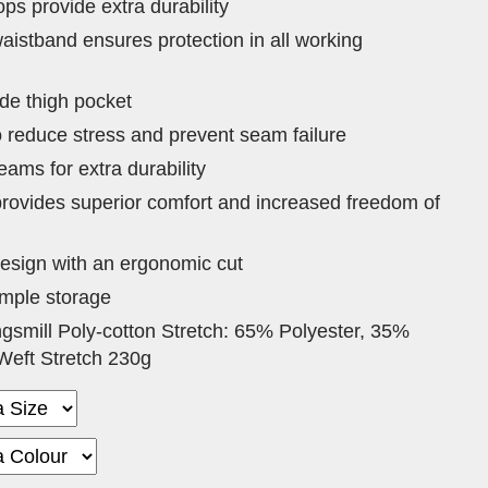
ps provide extra durability
aistband ensures protection in all working
de thigh pocket
o reduce stress and prevent seam failure
eams for extra durability
 provides superior comfort and increased freedom of
sign with an ergonomic cut
ample storage
ngsmill Poly-cotton Stretch: 65% Polyester, 35%
Weft Stretch 230g