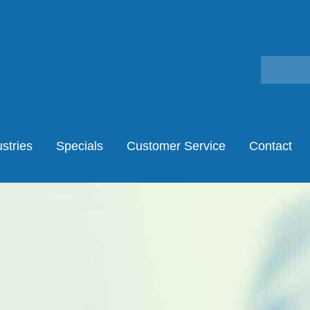
stries
Specials
Customer Service
Contact