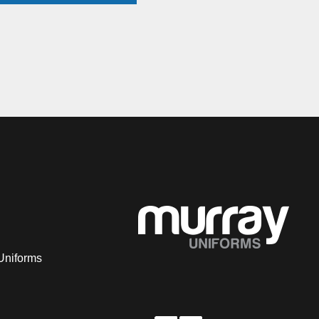
Uniforms