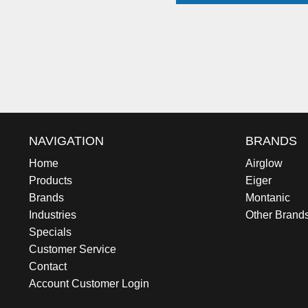
NAVIGATION
BRANDS
Home
Airglow
Products
Eiger
Brands
Montanic
Industries
Other Brand
Specials
Customer Service
Contact
Account Customer Login