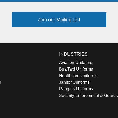
Join our Mailing List
INDUSTRIES
Aviation Uniforms
Bus/Taxi Uniforms
Healthcare Uniforms
s
Janitor Uniforms
Rangers Uniforms
Security Enforcement & Guard 