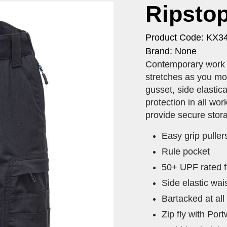
Ripstop
Product Code: KX3
Brand: None
​Contemporary work s
stretches as you mov
gusset, side elastic
protection in all wor
provide secure stor
Easy grip puller
Rule pocket
50+ UPF rated f
Side elastic wai
Bartacked at all
Zip fly with Por