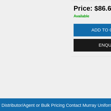
Price: $86.
Available
ADD TO
ENQ
 Distributor/Agent or Bulk Pricing Contact Murray Unifor