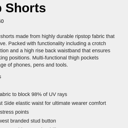
 Shorts
40
horts made from highly durable ripstop fabric that
e. Packed with functionality including a crotch
ation and a high rise back waistband that ensures
king positions. Multi-functional thigh pockets
age of phones, pens and tools.
s
abric to block 98% of UV rays
st Side elastic waist for ultimate wearer comfort
 stress points
twest branded stud button