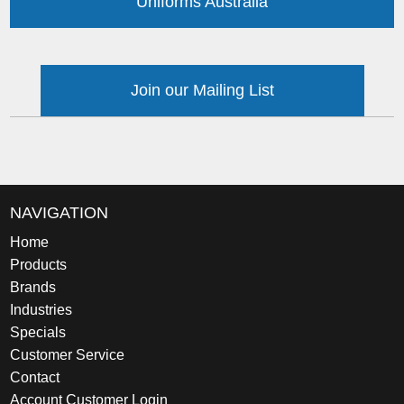
Uniforms Australia
Join our Mailing List
NAVIGATION
Home
Products
Brands
Industries
Specials
Customer Service
Contact
Account Customer Login