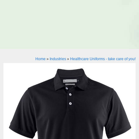
Home
»
Industries
»
Healthcare Uniforms - take care of you!