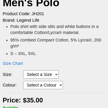
Men's Polo
Product Code: JH201
Brand: Legend Life
Polo shirt with side slits and white buttons in a
comfortable Cotton/Lycra® material.
95% combed Compact Cotton, 5% Lycra®, 200
g/m²
S – 3XL, 5XL
Size Chart
Size:
Colour:
Price: $35.00
Available