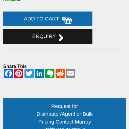
ADD TO CART
ENQUIRY
Share This
Request for
Distributor/Agent or Bulk
Pricing Contact Murray