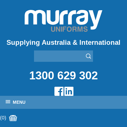
Supplying Australia & International
1300 629 302
MENU
(0)