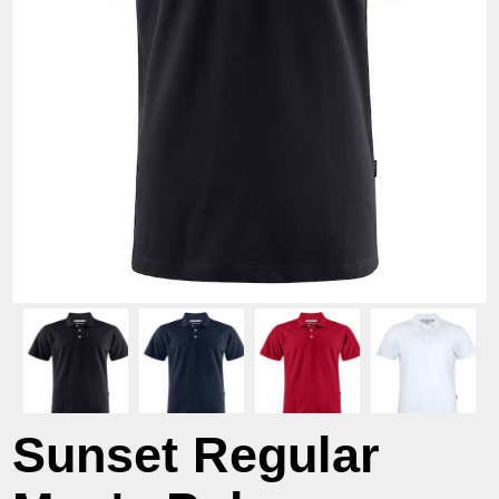
Sunset Regular