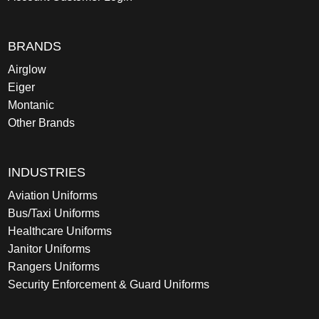
BRANDS
Airglow
Eiger
Montanic
Other Brands
INDUSTRIES
Aviation Uniforms
Bus/Taxi Uniforms
Healthcare Uniforms
Janitor Uniforms
Rangers Uniforms
Security Enforcement & Guard Uniforms