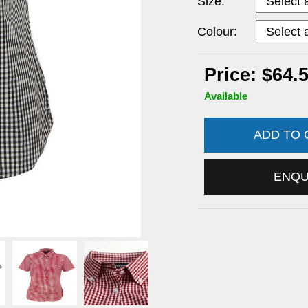
Size:
Colour:
Price: $64.
Available
ADD TO
ENQ