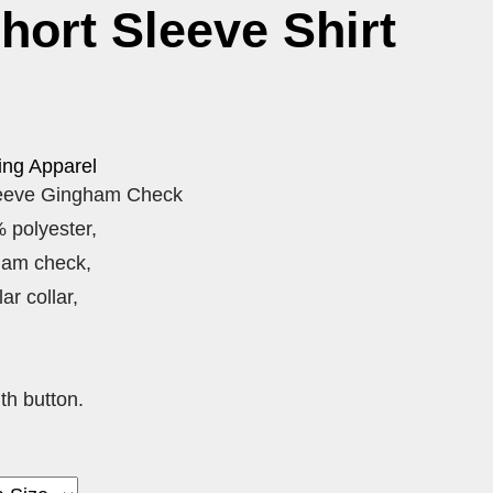
Short Sleeve Shirt
ing Apparel
leeve Gingham Check
 polyester,
ham check,
ar collar,
th button.