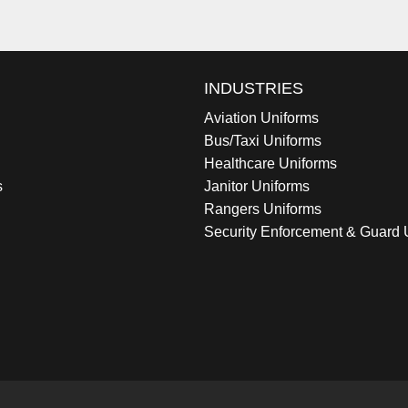
INDUSTRIES
Aviation Uniforms
Bus/Taxi Uniforms
Healthcare Uniforms
s
Janitor Uniforms
Rangers Uniforms
Security Enforcement & Guard 