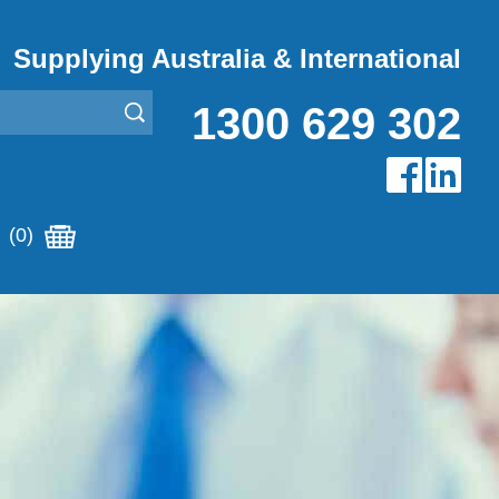
Supplying Australia & International
1300 629 302
(0)