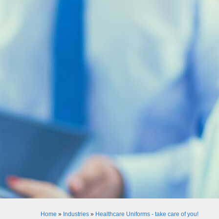
Home
»
Industries
»
Healthcare Uniforms - take care of you!