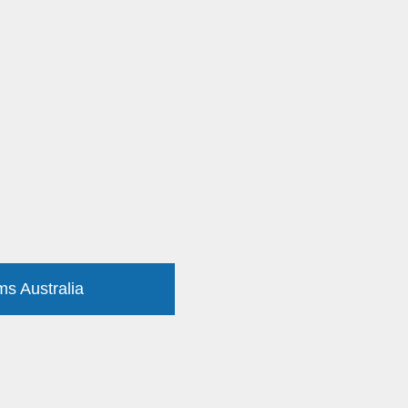
ms Australia