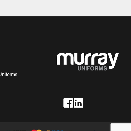
Uniforms