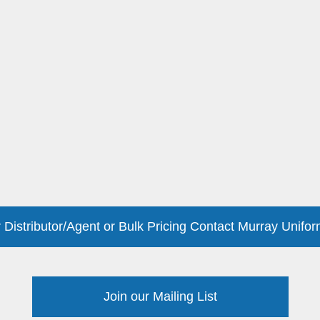
 Distributor/Agent or Bulk Pricing Contact Murray Unifor
Join our Mailing List