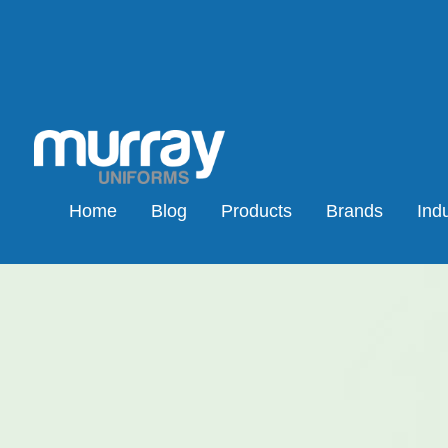
Home
Blog
Products
Brands
Indu