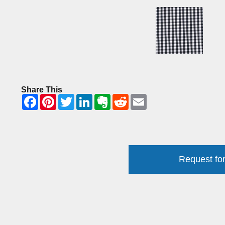
Share This
Request for