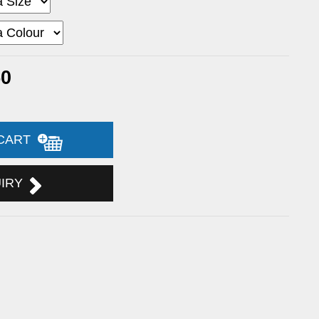
50
 CART
UIRY