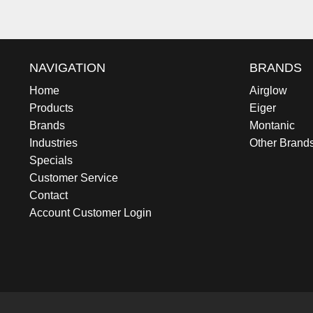
NAVIGATION
BRANDS
Home
Airglow
Products
Eiger
Brands
Montanic
Industries
Other Brand
Specials
Customer Service
Contact
Account Customer Login