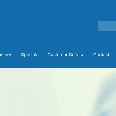
stries
Specials
Customer Service
Contact