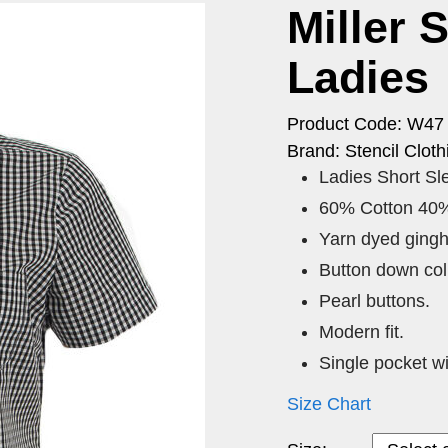
Miller 
Ladies
Product Code: W47
Brand: Stencil Cloth
Ladies Short S
60% Cotton 40%
Yarn dyed ging
Button down coll
Pearl buttons.
Modern fit.
Single pocket wi
Size Chart