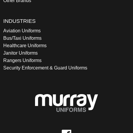
Other Brands
INDUSTRIES
Aviation Uniforms
Bus/Taxi Uniforms
Healthcare Uniforms
Janitor Uniforms
Rangers Uniforms
Security Enforcement & Guard Uniforms