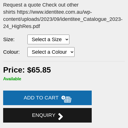
Request a quote Check out other
shirts https://www.identitee.com.au/wp-
content/uploads/2023/09/identitee_Catalogue_2023-
24_HighRes.pdf
Size:
Colour:
Price: $65.85
Available
ADD TO CART
ENQUIRY