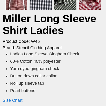
Miller Long Sleeve
Shirt Ladies
Product Code: W45
Brand: Stencil Clothing Apparel
Ladies Long Sleeve Gingham Check
60% Cotton 40% polyester
Yarn dyed gingham check
Button down collar collar
Roll up sleeve tab
Pearl buttons
Size Chart