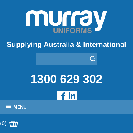
Supplying Australia & International
1300 629 302
MENU
(0)