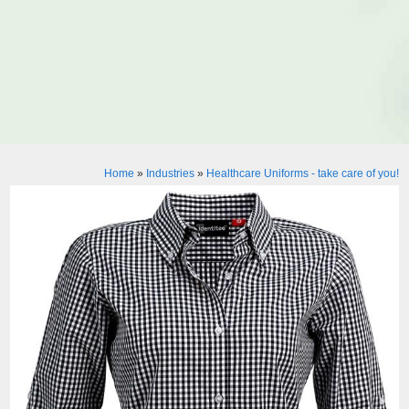
Home
»
Industries
»
Healthcare Uniforms - take care of you!