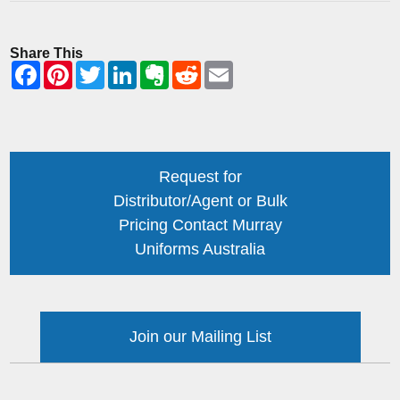
Share This
Request for
Distributor/Agent or Bulk
Pricing Contact Murray
Uniforms Australia
Join our Mailing List