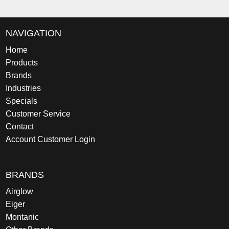
NAVIGATION
Home
Products
Brands
Industries
Specials
Customer Service
Contact
Account Customer Login
BRANDS
Airglow
Eiger
Montanic