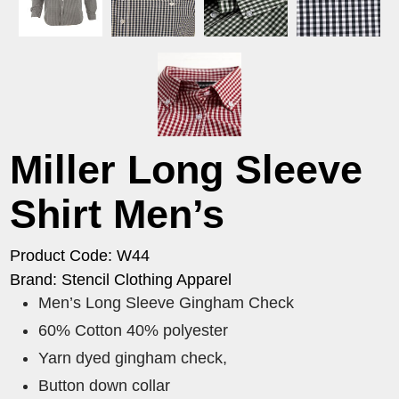
Miller Long Sleeve
Shirt Men’s
Product Code: W44
Brand: Stencil Clothing Apparel
Men’s Long Sleeve Gingham Check
60% Cotton 40% polyester
Yarn dyed gingham check,
Button down collar