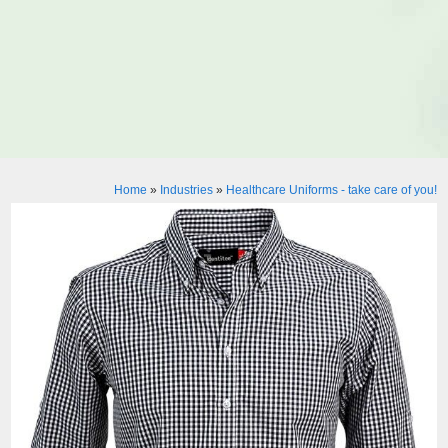
Home
»
Industries
»
Healthcare Uniforms - take care of you!