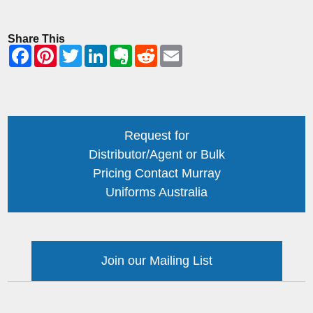
Share This
Request for
Distributor/Agent or Bulk
Pricing Contact Murray
Uniforms Australia
Join our Mailing List