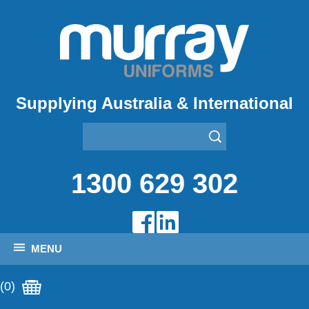
Supplying Australia & International
1300 629 302
MENU
(0)