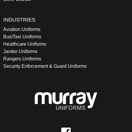
INDUSTRIES
Aviation Uniforms
Bus/Taxi Uniforms
Healthcare Uniforms
Janitor Uniforms
Rangers Uniforms
Security Enforcement & Guard Uniforms