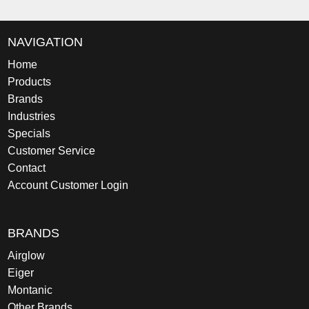
NAVIGATION
Home
Products
Brands
Industries
Specials
Customer Service
Contact
Account Customer Login
BRANDS
Airglow
Eiger
Montanic
Other Brands