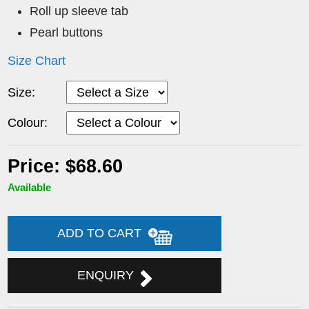
Roll up sleeve tab
Pearl buttons
Size Chart
Size:
Colour:
Price: $68.60
Available
ADD TO CART
ENQUIRY