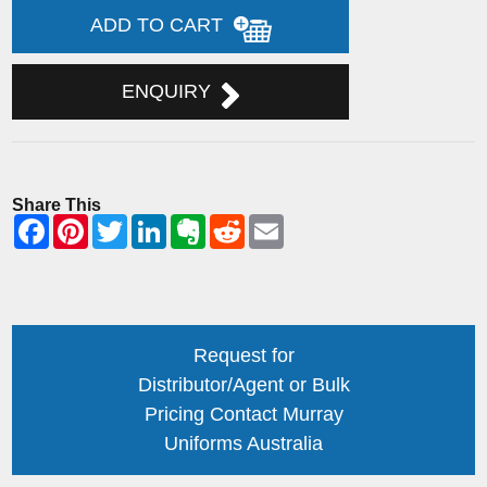
ADD TO CART
ENQUIRY
Share This
Request for
Distributor/Agent or Bulk
Pricing Contact Murray
Uniforms Australia