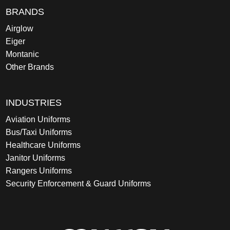
BRANDS
Airglow
Eiger
Montanic
Other Brands
INDUSTRIES
Aviation Uniforms
Bus/Taxi Uniforms
Healthcare Uniforms
Janitor Uniforms
Rangers Uniforms
Security Enforcement & Guard Uniforms