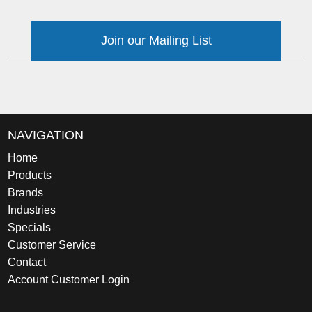
Join our Mailing List
NAVIGATION
Home
Products
Brands
Industries
Specials
Customer Service
Contact
Account Customer Login