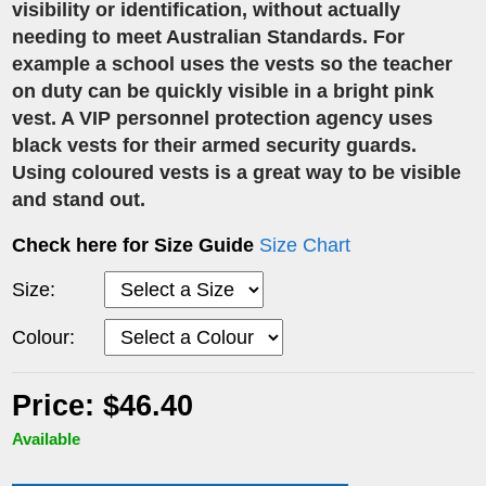
visibility or identification, without actually
needing to meet Australian Standards. For
example a school uses the vests so the teacher
on duty can be quickly visible in a bright pink
vest. A VIP personnel protection agency uses
black vests for their armed security guards.
Using coloured vests is a great way to be visible
and stand out.
Check here for Size Guide
Size Chart
Size:
Colour:
Price: $46.40
Available