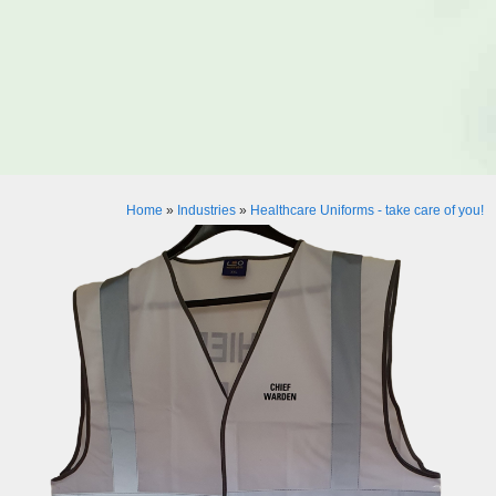
Home
»
Industries
»
Healthcare Uniforms - take care of you!