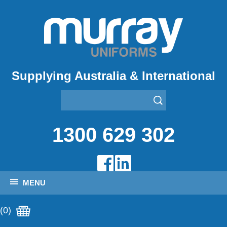
Supplying Australia & International
1300 629 302
MENU
(0)