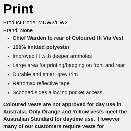
Print
Product Code: MUW2/CW2
Brand: None
Chief Warden to rear of Coloured Hi Vis Vest
100% knitted polyester
Improved fit with deeper armholes
Large area for printing/badging on front and rear
Durable and smart grey trim
Retromax reflective tape
Scooped sides allowing pocket access
Coloured Vests are not approved for day use in
Australia. Only Orange and Yellow vests meet the
Australian Standard for daytime use. However
many of our customers require vests for