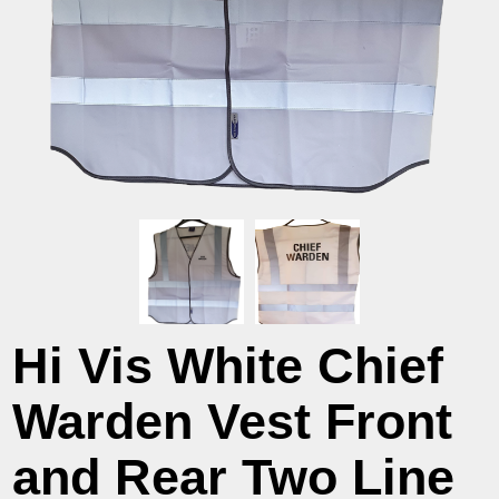
Hi Vis White Chief
Warden Vest Front
and Rear Two Line