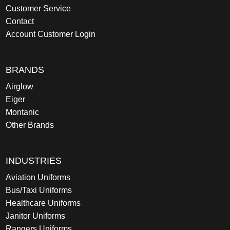
Customer Service
Contact
Account Customer Login
BRANDS
Airglow
Eiger
Montanic
Other Brands
INDUSTRIES
Aviation Uniforms
Bus/Taxi Uniforms
Healthcare Uniforms
Janitor Uniforms
Rangers Uniforms