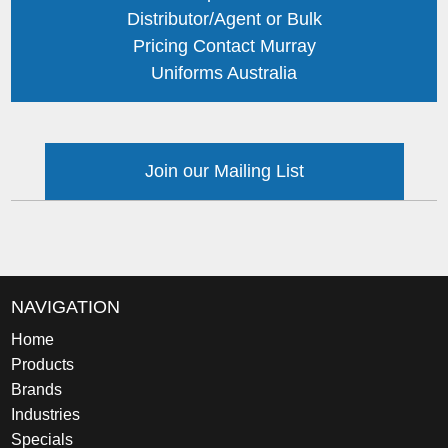
Distributor/Agent or Bulk
Pricing Contact Murray
Uniforms Australia
Join our Mailing List
NAVIGATION
Home
Products
Brands
Industries
Specials