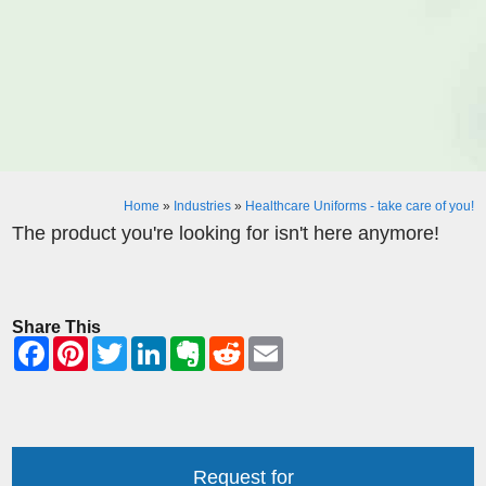
Home
»
Industries
»
Healthcare Uniforms - take care of you!
The product you're looking for isn't here anymore!
Share This
Request for