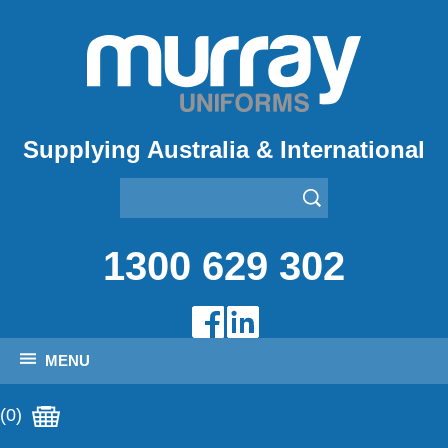
Supplying Australia & International
1300 629 302
MENU
(0)