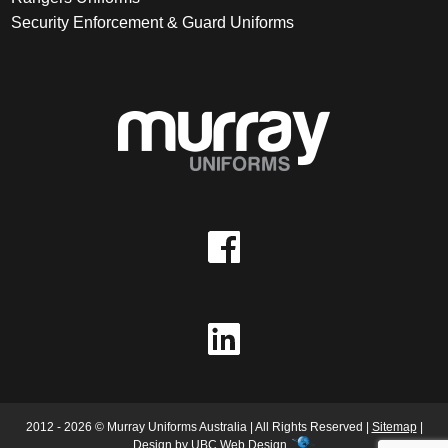
Security Enforcement & Guard Uniforms
2012 - 2026 © Murray Uniforms Australia | All Rights Reserved |
Sitemap
|
Design by
UBC Web Design