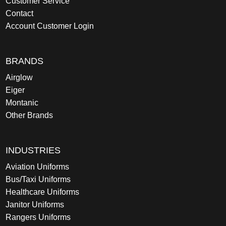
Customer Service
Contact
Account Customer Login
BRANDS
Airglow
Eiger
Montanic
Other Brands
INDUSTRIES
Aviation Uniforms
Bus/Taxi Uniforms
Healthcare Uniforms
Janitor Uniforms
Rangers Uniforms