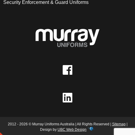
Security Enforcement & Guard Uniforms
2012 - 2026 © Murray Uniforms Australia | All Rights Reserved |
Sitemap
|
Design by
UBC Web Design