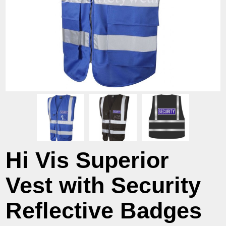
Hi Vis Superior
Vest with Security
Reflective Badges