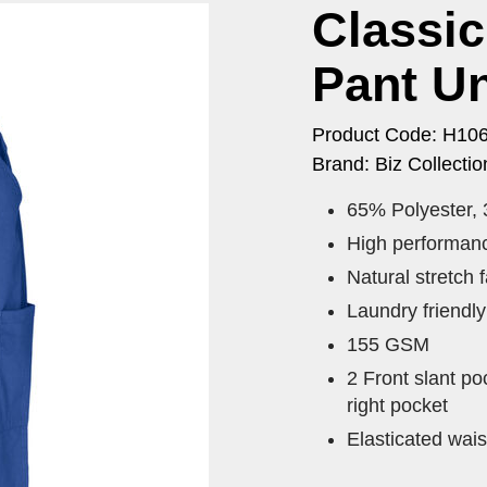
Classi
Pant U
Product Code: H10
Brand: Biz Collectio
65% Polyester,
High performanc
Natural stretch 
Laundry friendl
155 GSM
2 Front slant po
right pocket
Elasticated wais