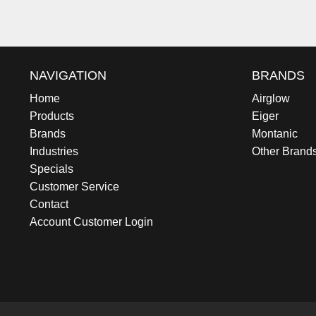
NAVIGATION
BRANDS
Home
Airglow
Products
Eiger
Brands
Montanic
Industries
Other Brand
Specials
Customer Service
Contact
Account Customer Login