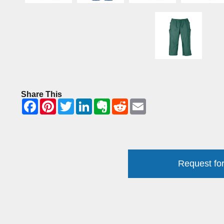
Share This
Request for