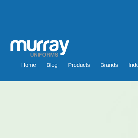
Home
Blog
Products
Brands
Indu