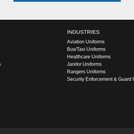
INDUSTRIES
Aviation Uniforms
Bus/Taxi Uniforms
Healthcare Uniforms
s
Janitor Uniforms
Rangers Uniforms
Security Enforcement & Guard 