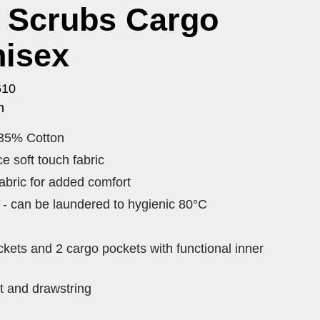
c Scrubs Cargo
nisex
610
n
 35% Cotton
e soft touch fabric
fabric for added comfort
y - can be laundered to hygienic 80°C
ckets and 2 cargo pockets with functional inner
t and drawstring