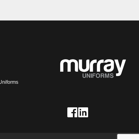
Uniforms