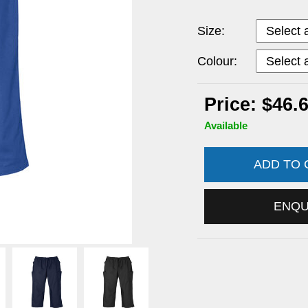
Size:
Colour:
Price: $46.
Available
ADD TO
ENQ