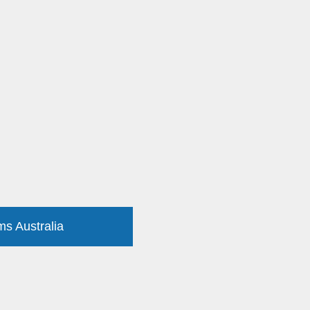
ms Australia