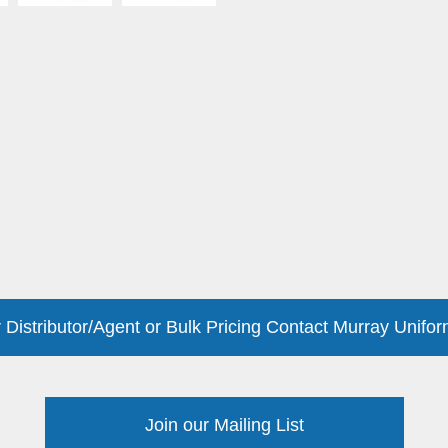
 Distributor/Agent or Bulk Pricing Contact Murray Unifor
Join our Mailing List