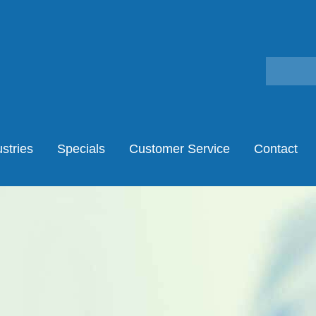
stries
Specials
Customer Service
Contact