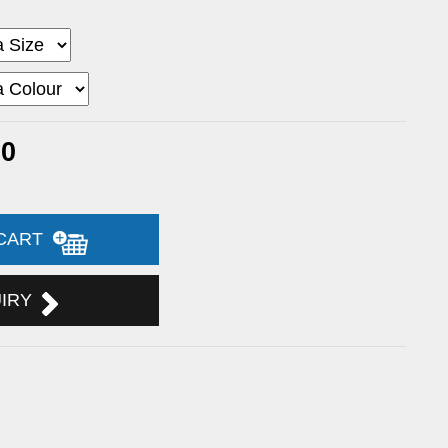
60
 CART
UIRY