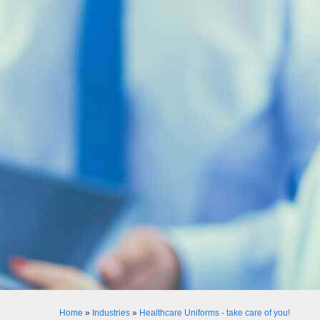
Home
»
Industries
»
Healthcare Uniforms - take care of you!