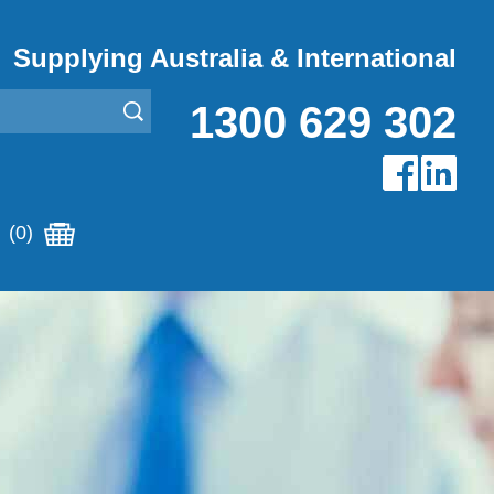
Supplying Australia & International
1300 629 302
(0)