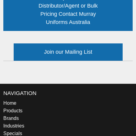
Distributor/Agent or Bulk
Pricing Contact Murray
Uniforms Australia
Join our Mailing List
NAVIGATION
Home
Products
Brands
Industries
Specials