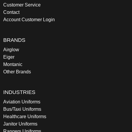
Customer Service
Contact
Account Customer Login
BRANDS
Airglow
Eiger
Montanic
Other Brands
INDUSTRIES
Aviation Uniforms
Bus/Taxi Uniforms
Healthcare Uniforms
Janitor Uniforms
Rangers Uniforms