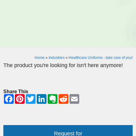
Home
»
Industries
»
Healthcare Uniforms - take care of you!
The product you're looking for isn't here anymore!
Share This
Request for