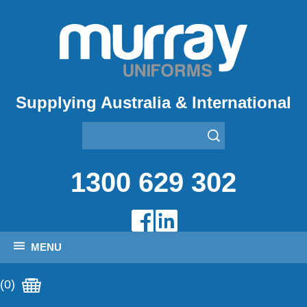
Supplying Australia & International
1300 629 302
MENU
(0)