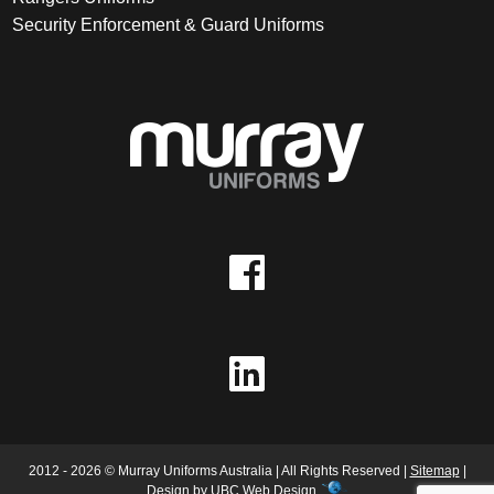
Security Enforcement & Guard Uniforms
2012 - 2026 © Murray Uniforms Australia | All Rights Reserved |
Sitemap
|
Design by
UBC Web Design