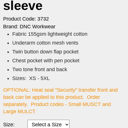
sleeve
Product Code: 3732
Brand: DNC Workwear
Fabric 155gsm lightweight cotton
Underarm cotton mesh vents
Twin button down flap pocket
Chest pocket with pen pocket
Two tone front and back
Sizes: XS - 5XL
OPTIONAL: Heat seal "Security" transfer front and
back can be applied to this product. Order
separately. Product codes - Small MUSCT and
Large MULCT
Size: