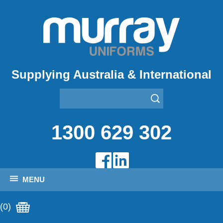
Supplying Australia & International
1300 629 302
MENU
(0)