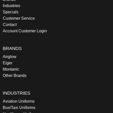
Industries
Specials
Customer Service
Contact
Account Customer Login
BRANDS
Airglow
Eiger
Montanic
Other Brands
INDUSTRIES
Aviation Uniforms
Bus/Taxi Uniforms