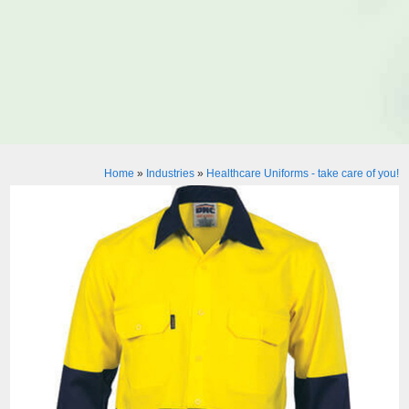
Home
»
Industries
»
Healthcare Uniforms - take care of you!