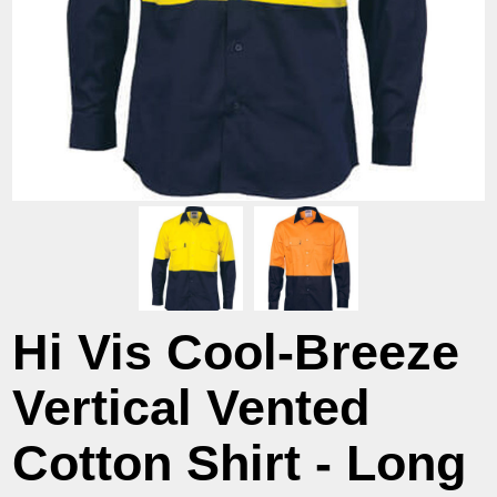
Hi Vis Cool-Breeze
Vertical Vented
Cotton Shirt - Long