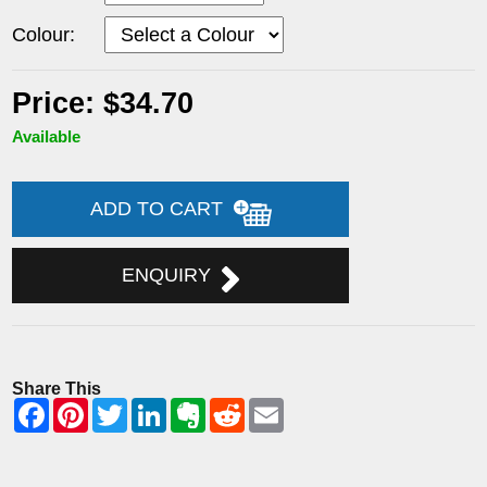
Colour:
Price: $34.70
Available
ADD TO CART
ENQUIRY
Share This