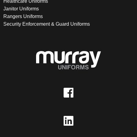
Healthcare Uniforms
Janitor Uniforms
Rangers Uniforms
Security Enforcement & Guard Uniforms