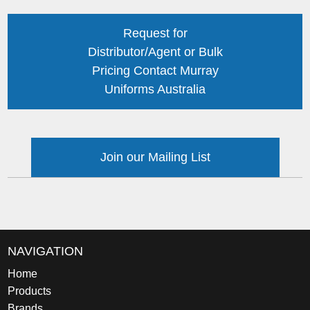
Request for
Distributor/Agent or Bulk
Pricing Contact Murray
Uniforms Australia
Join our Mailing List
NAVIGATION
Home
Products
Brands