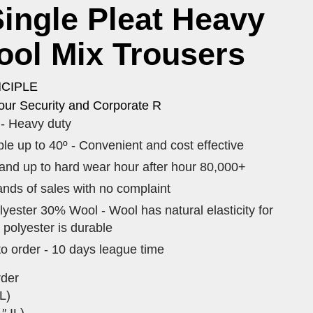
ingle Pleat Heavy
ool Mix Trousers
NCIPLE
our Security and Corporate R
- Heavy duty
e up to 40º - Convenient and cost effective
tand up to hard wear hour after hour 80,000+
nds of sales with no complaint
yester 30% Wool - Wool has natural elasticity for
 polyester is durable
to order - 10 days league time
rder
L)
″ IL)