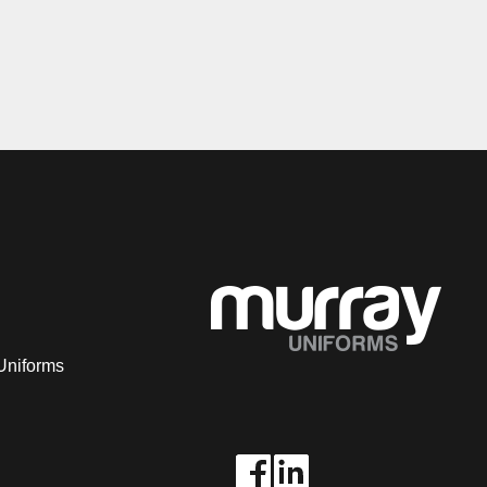
Uniforms