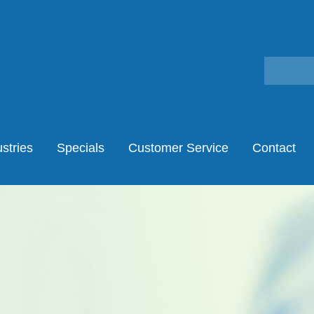
stries
Specials
Customer Service
Contact