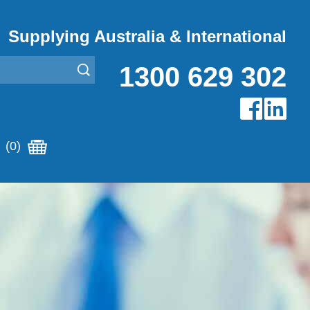
Supplying Australia & International
1300 629 302
(0)