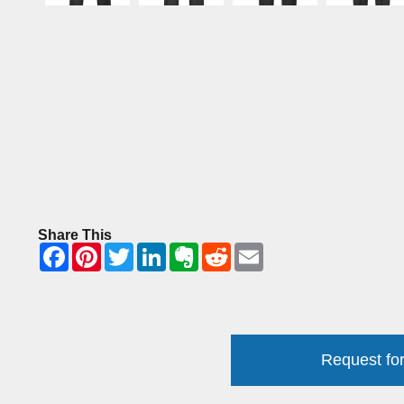
Share This
Request for