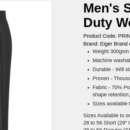
Men's S
Duty W
Product Code: PRI
Brand: Eiger Brand 
Weight 300gsm 
Machine washabl
Durable - Will s
Proven - Thousa
Fabric - 70% Pol
shape retention,
Sizes available 
Sizes Available to o
28 to 56 Short (29″ I
28 to 56 Regular (31