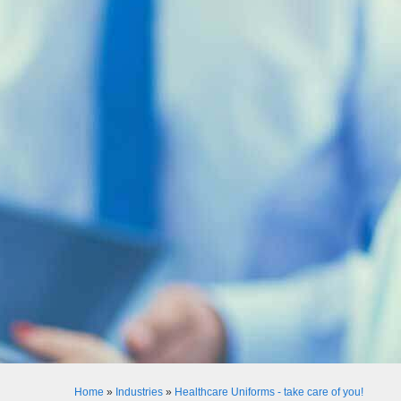
Home
»
Industries
»
Healthcare Uniforms - take care of you!