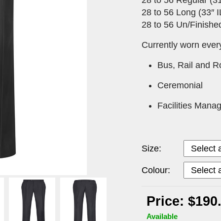
28 to 56 Long (33″ I
28 to 56 Un/Finished
Currently worn ever
Bus, Rail and 
Ceremonial
Facilities Mana
Size:
Colour:
Price: $190
Available