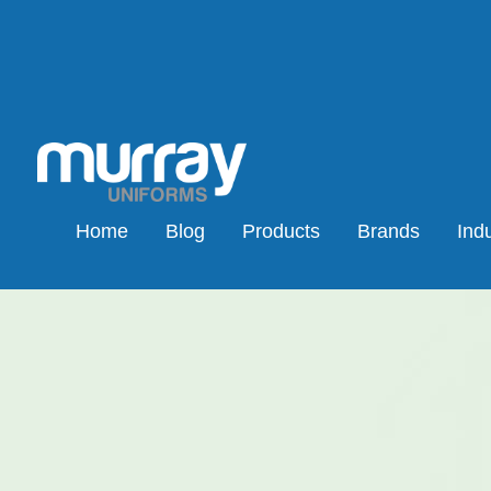
Home
Blog
Products
Brands
Indu