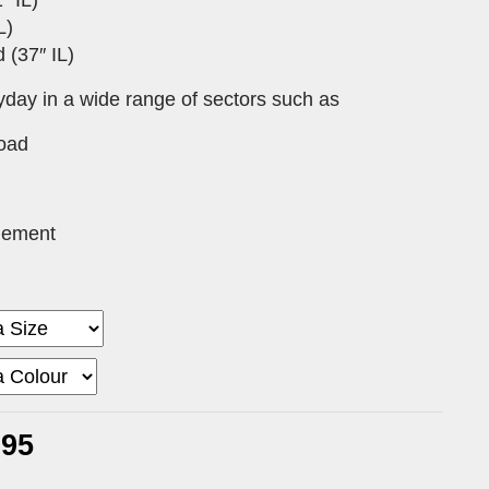
L)
 (37″ IL)
yday in a wide range of sectors such as
Road
gement
.95