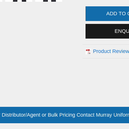
ADD TO
ENQ
Product Revie
 Distributor/Agent or Bulk Pricing Contact Murray Unifor