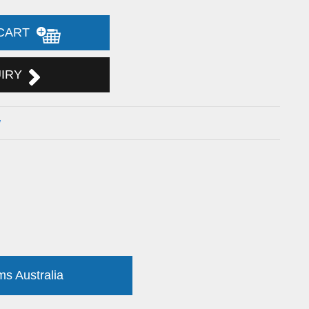
 CART
UIRY
w
ms Australia