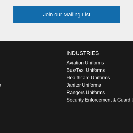
Join our Mailing List
INDUSTRIES
Aviation Uniforms
Bus/Taxi Uniforms
Healthcare Uniforms
s
Janitor Uniforms
Rangers Uniforms
Security Enforcement & Guard 