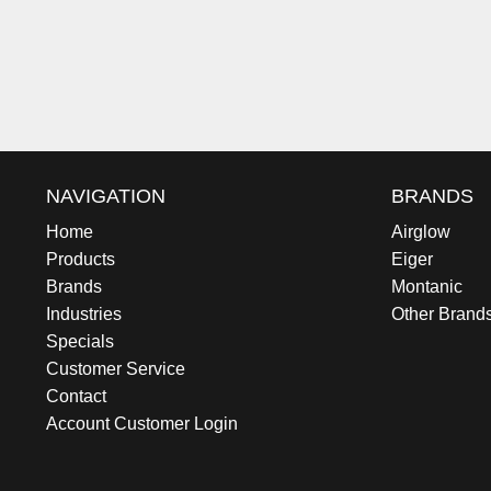
NAVIGATION
BRANDS
Home
Airglow
Products
Eiger
Brands
Montanic
Industries
Other Brand
Specials
Customer Service
Contact
Account Customer Login