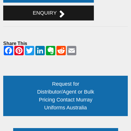
ENQUIRY
Share This
Request for
Distributor/Agent or Bulk
Pricing Contact Murray
Uniforms Australia