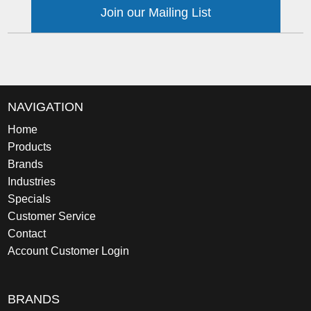
Join our Mailing List
NAVIGATION
Home
Products
Brands
Industries
Specials
Customer Service
Contact
Account Customer Login
BRANDS