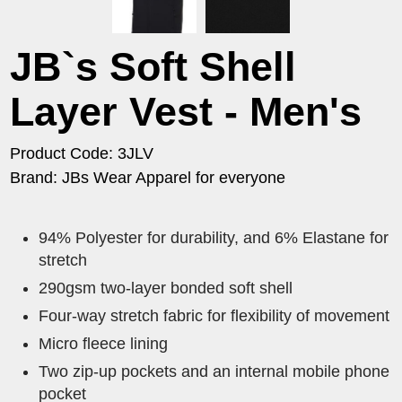
JB`s Soft Shell
Layer Vest - Men's
Product Code: 3JLV
Brand: JBs Wear Apparel for everyone
94% Polyester for durability, and 6% Elastane for
stretch
290gsm two-layer bonded soft shell
Four-way stretch fabric for flexibility of movement
Micro fleece lining
Two zip-up pockets and an internal mobile phone
pocket