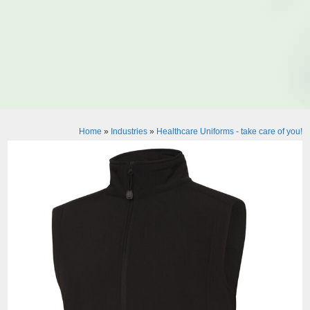
Home
»
Industries
»
Healthcare Uniforms - take care of you!