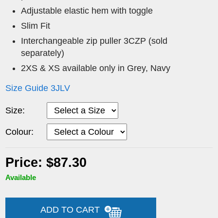
Adjustable elastic hem with toggle
Slim Fit
Interchangeable zip puller 3CZP (sold
separately)
2XS & XS available only in Grey, Navy
Size Guide 3JLV
Size:
Colour:
Price: $87.30
Available
ADD TO CART