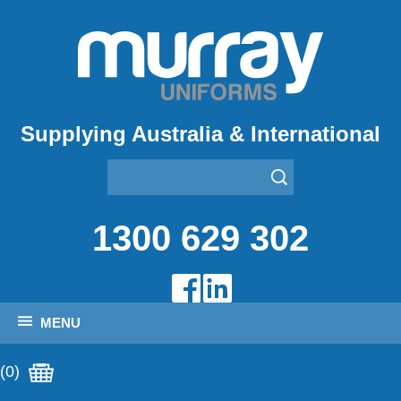
Supplying Australia & International
1300 629 302
MENU
(0)