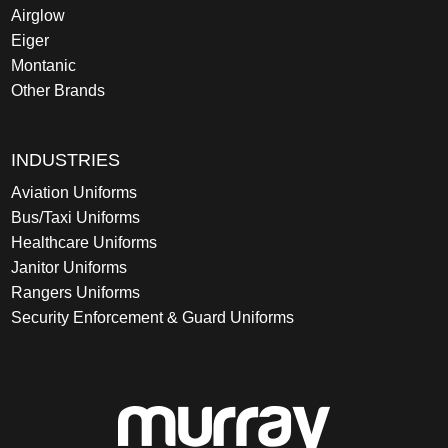
Airglow
Eiger
Montanic
Other Brands
INDUSTRIES
Aviation Uniforms
Bus/Taxi Uniforms
Healthcare Uniforms
Janitor Uniforms
Rangers Uniforms
Security Enforcement & Guard Uniforms