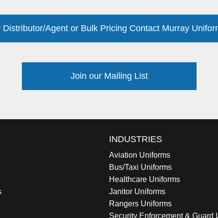
 Distributor/Agent or Bulk Pricing Contact Murray Unifor
Join our Mailing List
INDUSTRIES
Aviation Uniforms
Bus/Taxi Uniforms
Healthcare Uniforms
s
Janitor Uniforms
Rangers Uniforms
Security Enforcement & Guard 