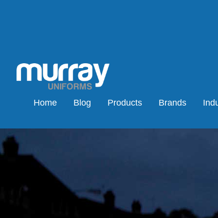
Home
Blog
Products
Brands
Indu