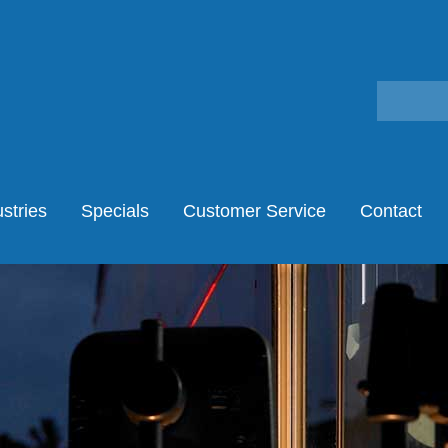
stries
Specials
Customer Service
Contact