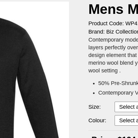
Mens Mi
Product Code: WP
Brand: Biz Collectio
Contemporary modern
layers perfectly ove
design element that 
merino wool blend y
wool setting .
50% Pre-Shrunk
Contemporary V-
Size:
Colour: