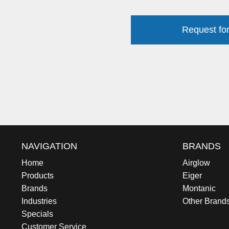
Request for
NAVIGATION
BRANDS
Home
Airglow
Products
Eiger
Brands
Montanic
Industries
Other Brand
Specials
Customer Service