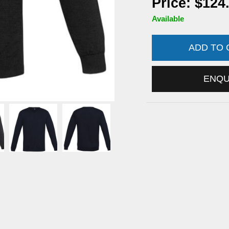
Price: $124
Available
ADD TO
ENQ