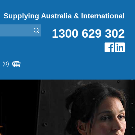
Supplying Australia & International
1300 629 302
(0)