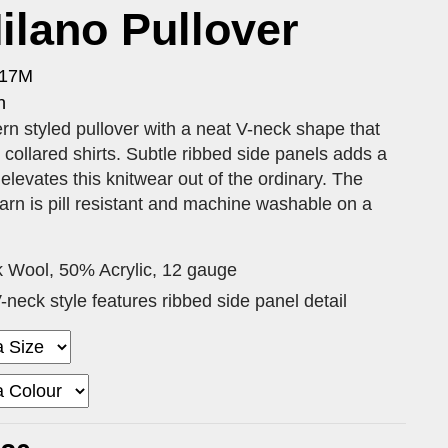
lano Pullover
417M
n
 styled pullover with a neat V-neck shape that
r collared shirts. Subtle ribbed side panels adds a
elevates this knitwear out of the ordinary. The
arn is pill resistant and machine washable on a
 Wool, 50% Acrylic, 12 gauge
neck style features ribbed side panel detail