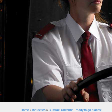
Home
»
Industries
»
Bus/Taxi Uniforms - ready to go places!