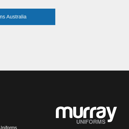
ms Australia
Uniforms