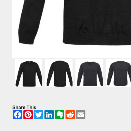
Share This