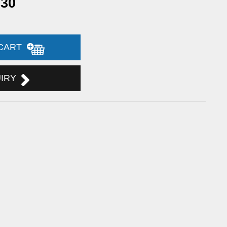
.30
 CART
UIRY