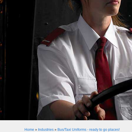
Home
»
Industries
»
Bus/Taxi Uniforms - ready to go places!