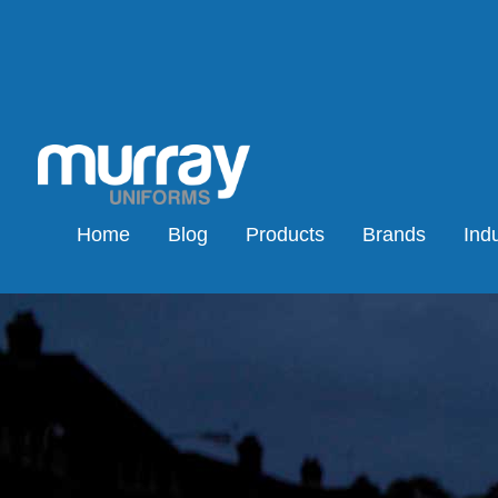
Home
Blog
Products
Brands
Indu