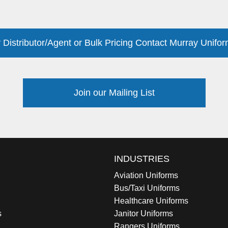
 Distributor/Agent or Bulk Pricing Contact Murray Unifor
Join our Mailing List
INDUSTRIES
Aviation Uniforms
Bus/Taxi Uniforms
Healthcare Uniforms
s
Janitor Uniforms
Rangers Uniforms