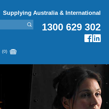
Supplying Australia & International
1300 629 302
(0)