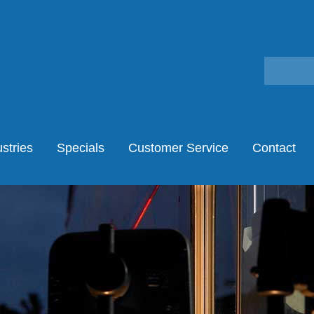
stries
Specials
Customer Service
Contact