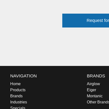
Request for
NAVIGATION
BRANDS
Home
Airglow
Products
Eiger
Brands
Montanic
Industries
Other Brand
Specials