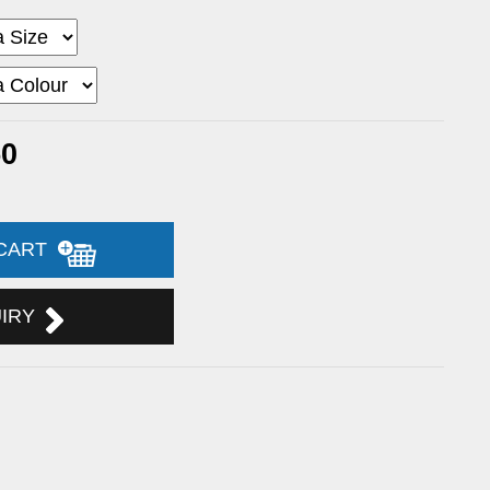
50
 CART
UIRY