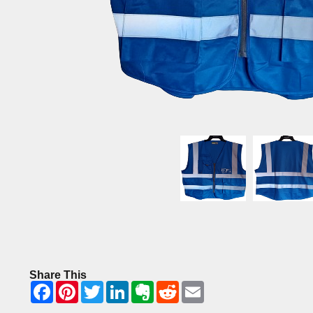
Share This