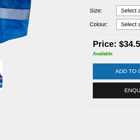
Size:
Colour:
Price: $34.
Available
ADD TO
ENQ