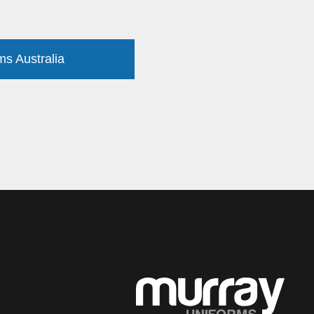
ms Australia