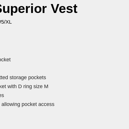
Superior Vest
W5/XL
ocket
tted storage pockets
et with D ring size M
es
 allowing pocket access