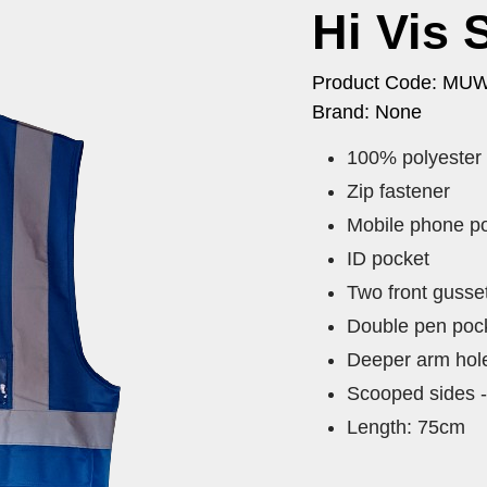
Hi Vis 
Product Code: MU
Brand: None
100% polyester
Zip fastener
Mobile phone p
ID pocket
Two front gusse
Double pen pock
Deeper arm hol
Scooped sides -
Length: 75cm