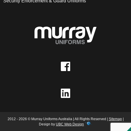
Security Enforcement & Guard Uniforms
2012 - 2026 © Murray Uniforms Australia | All Rights Reserved |
Sitemap
|
Design by
UBC Web Design