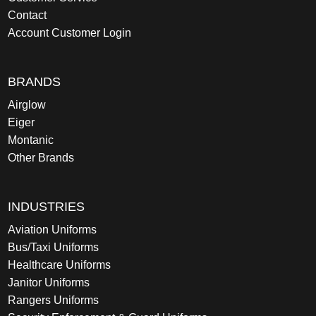
Contact
Account Customer Login
BRANDS
Airglow
Eiger
Montanic
Other Brands
INDUSTRIES
Aviation Uniforms
Bus/Taxi Uniforms
Healthcare Uniforms
Janitor Uniforms
Rangers Uniforms