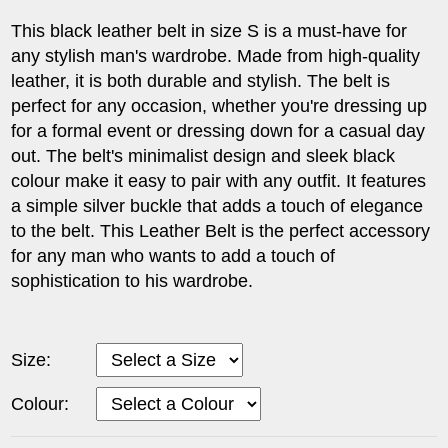
This black leather belt in size S is a must-have for
any stylish man's wardrobe. Made from high-quality
leather, it is both durable and stylish. The belt is
perfect for any occasion, whether you're dressing up
for a formal event or dressing down for a casual day
out. The belt's minimalist design and sleek black
colour make it easy to pair with any outfit. It features
a simple silver buckle that adds a touch of elegance
to the belt. This Leather Belt is the perfect accessory
for any man who wants to add a touch of
sophistication to his wardrobe.
Size:
Colour: