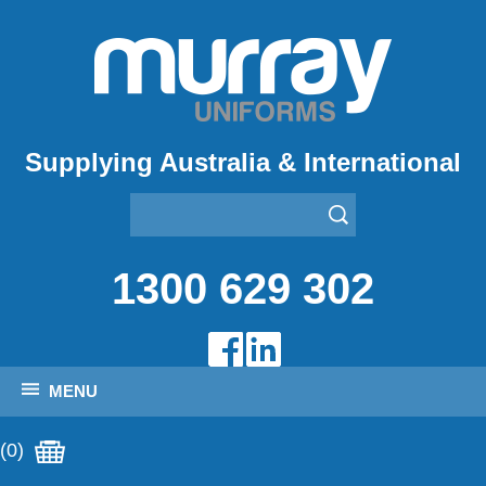
Supplying Australia & International
1300 629 302
MENU
(0)