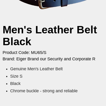
Men's Leather Belt
Black
Product Code: MU65/S
Brand: Eiger Brand our Security and Corporate R
Genuine Men's Leather Belt
Size S
Black
Chrome buckle - strong and reliable