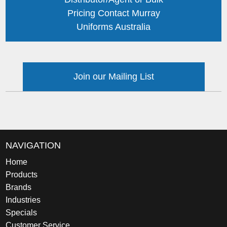
Pricing Contact Murray
Uniforms Australia
Join our Mailing List
NAVIGATION
Home
Products
Brands
Industries
Specials
Customer Service