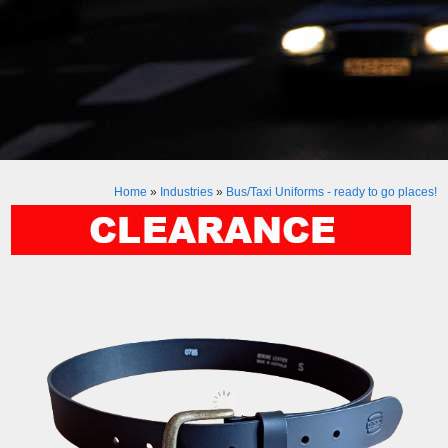
Home
»
Industries
»
Bus/Taxi Uniforms - ready to go places!