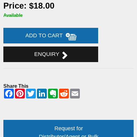
Price: $18.00
Available
ADD TO CART
ENQUIRY
Share This
Request for
Distributor/Agent or Bulk