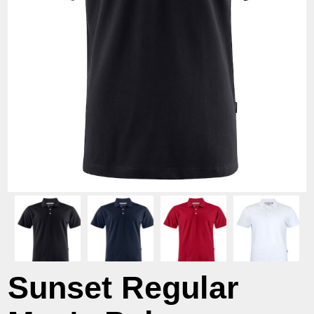
Sunset Regular