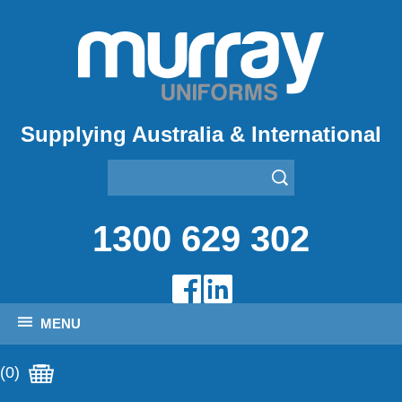
Supplying Australia & International
1300 629 302
MENU
(0)