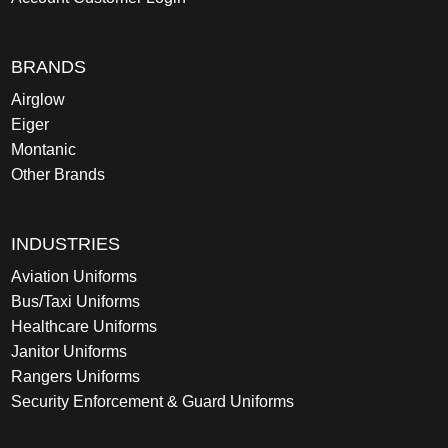
BRANDS
Airglow
Eiger
Montanic
Other Brands
INDUSTRIES
Aviation Uniforms
Bus/Taxi Uniforms
Healthcare Uniforms
Janitor Uniforms
Rangers Uniforms
Security Enforcement & Guard Uniforms