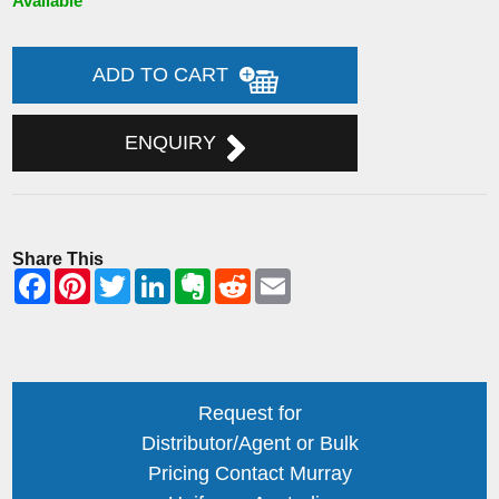
Available
ADD TO CART
ENQUIRY
Share This
Request for
Distributor/Agent or Bulk
Pricing Contact Murray