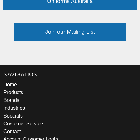
Uniforms Australia
Join our Mailing List
NAVIGATION
Home
Products
Brands
Industries
Specials
Customer Service
Contact
Account Customer Login