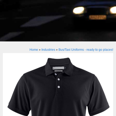
Home
»
Industries
»
Bus/Taxi Uniforms - ready to go places!