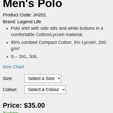
Men's Polo
Product Code: JH201
Brand: Legend Life
Polo shirt with side slits and white buttons in a
comfortable Cotton/Lycra® material.
95% combed Compact Cotton, 5% Lycra®, 200
g/m²
S – 3XL, 5XL
Size Chart
Size:
Colour:
Price: $35.00