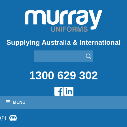
Supplying Australia & International
1300 629 302
MENU
(0)