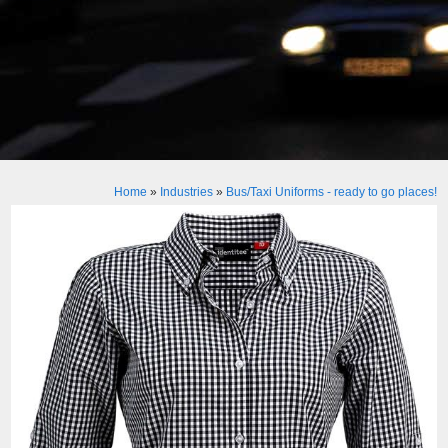
Home
»
Industries
»
Bus/Taxi Uniforms - ready to go places!