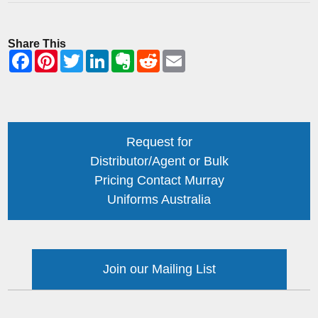
Share This
Request for
Distributor/Agent or Bulk
Pricing Contact Murray
Uniforms Australia
Join our Mailing List