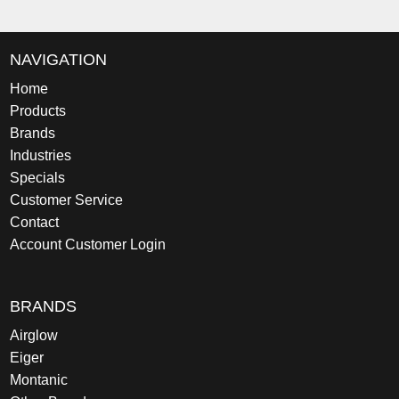
NAVIGATION
Home
Products
Brands
Industries
Specials
Customer Service
Contact
Account Customer Login
BRANDS
Airglow
Eiger
Montanic