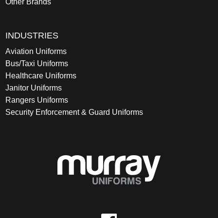
Other Brands
INDUSTRIES
Aviation Uniforms
Bus/Taxi Uniforms
Healthcare Uniforms
Janitor Uniforms
Rangers Uniforms
Security Enforcement & Guard Uniforms