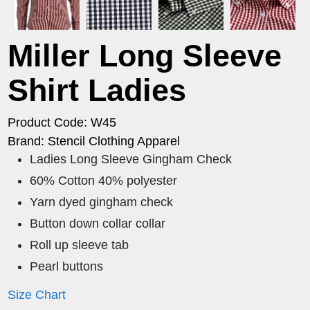
Miller Long Sleeve
Shirt Ladies
Product Code: W45
Brand: Stencil Clothing Apparel
Ladies Long Sleeve Gingham Check
60% Cotton 40% polyester
Yarn dyed gingham check
Button down collar collar
Roll up sleeve tab
Pearl buttons
Size Chart