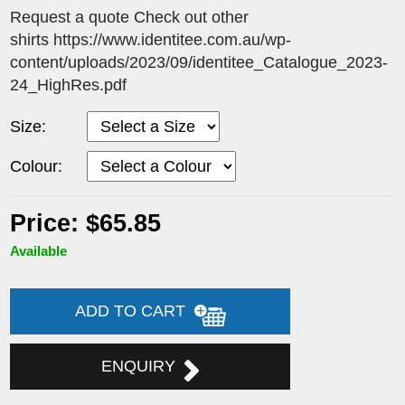
Request a quote Check out other
shirts https://www.identitee.com.au/wp-
content/uploads/2023/09/identitee_Catalogue_2023-
24_HighRes.pdf
Size:
Colour:
Price: $65.85
Available
ADD TO CART
ENQUIRY