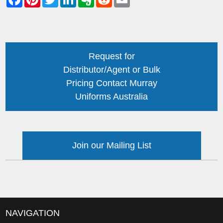
Request for
Distributor/Agent or Bulk
Pricing Contact Murray
Uniforms Australia
Join our Mailing List
NAVIGATION