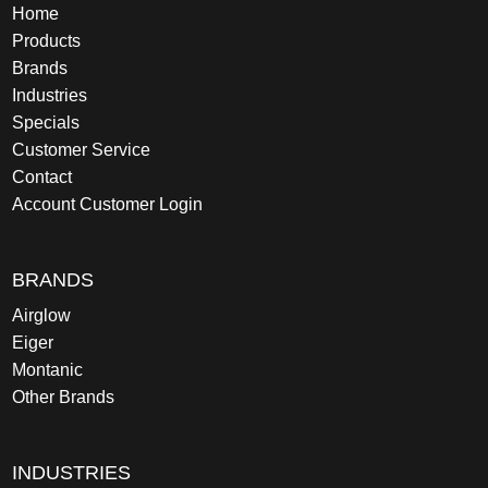
Home
Products
Brands
Industries
Specials
Customer Service
Contact
Account Customer Login
BRANDS
Airglow
Eiger
Montanic
Other Brands
INDUSTRIES