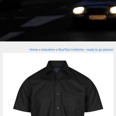
Home
»
Industries
»
Bus/Taxi Uniforms - ready to go places!