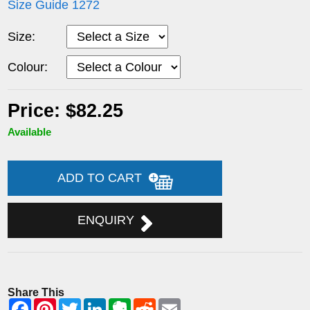
Size Guide 1272
Size:
Colour:
Price: $82.25
Available
ADD TO CART
ENQUIRY
Share This