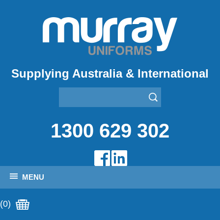
Supplying Australia & International
1300 629 302
MENU
(0)