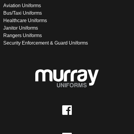
Aviation Uniforms
Bus/Taxi Uniforms
Healthcare Uniforms
Janitor Uniforms
Rangers Uniforms
Security Enforcement & Guard Uniforms