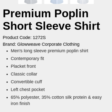
Premium Poplin
Short Sleeve Shirt
Product Code: 1272S
Brand: Glowweave Corporate Clothing
​Men's long sleeve premium poplin shirt
Contemporary fit
Placket front
Classic collar
Convertible cuff
Left chest pocket
65% polyester, 35% cotton silk protein & easy
iron finish