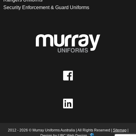
Security Enforcement & Guard Uniforms
2012 - 2026 © Murray Uniforms Australia | All Rights Reserved |
Sitemap
|
Design by
UBC Web Design