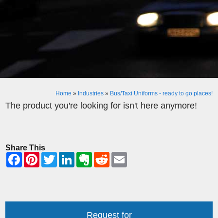
Home
»
Industries
»
Bus/Taxi Uniforms - ready to go places!
The product you're looking for isn't here anymore!
Share This
Request for