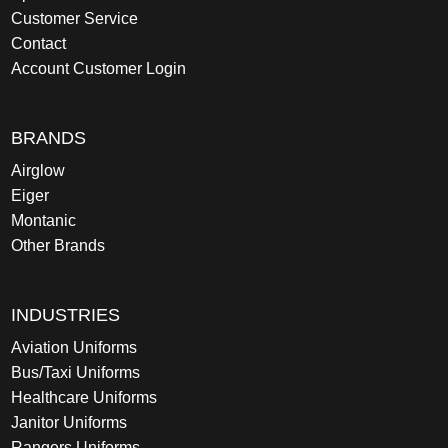
Customer Service
Contact
Account Customer Login
BRANDS
Airglow
Eiger
Montanic
Other Brands
INDUSTRIES
Aviation Uniforms
Bus/Taxi Uniforms
Healthcare Uniforms
Janitor Uniforms
Rangers Uniforms