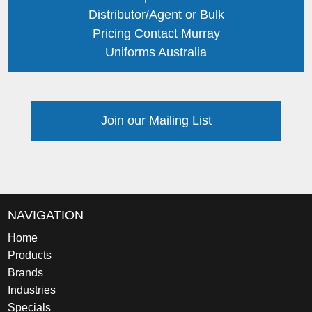
Distributor/Agent or Bulk
Pricing Contact Murray
Uniforms Australia
Join our Mailing List
NAVIGATION
Home
Products
Brands
Industries
Specials