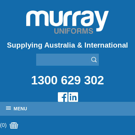
Supplying Australia & International
1300 629 302
MENU
(0)