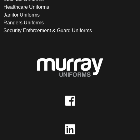
Healthcare Uniforms
Janitor Uniforms
Rangers Uniforms
Security Enforcement & Guard Uniforms