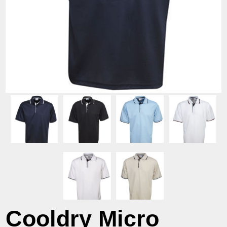
Cooldry Micro