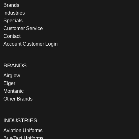
Brands
Industries
Specials
Customer Service
Contact
Account Customer Login
BRANDS
Airglow
Eiger
Montanic
Other Brands
INDUSTRIES
Aviation Uniforms
Bus/Taxi Uniforms