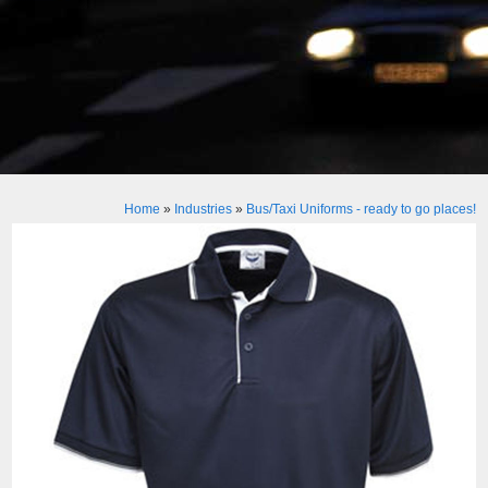
Home
»
Industries
»
Bus/Taxi Uniforms - ready to go places!