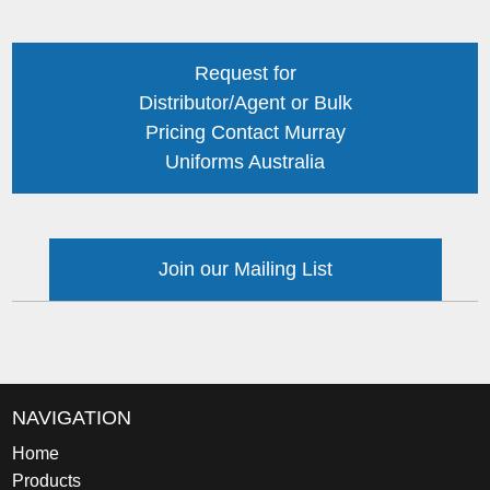
Request for
Distributor/Agent or Bulk
Pricing Contact Murray
Uniforms Australia
Join our Mailing List
NAVIGATION
Home
Products