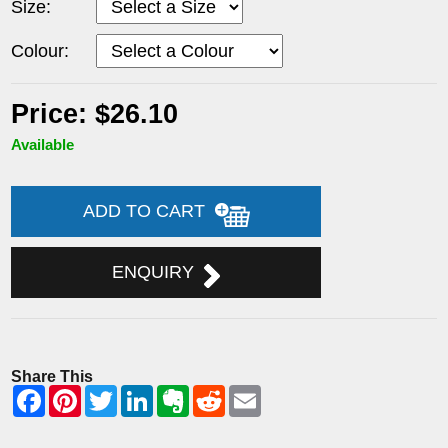
Size:
Colour:
Price: $26.10
Available
ADD TO CART
ENQUIRY
Share This