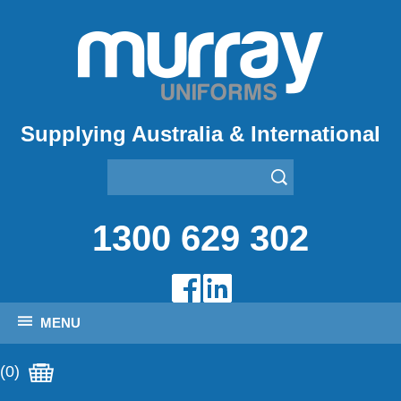
Supplying Australia & International
1300 629 302
MENU
(0)