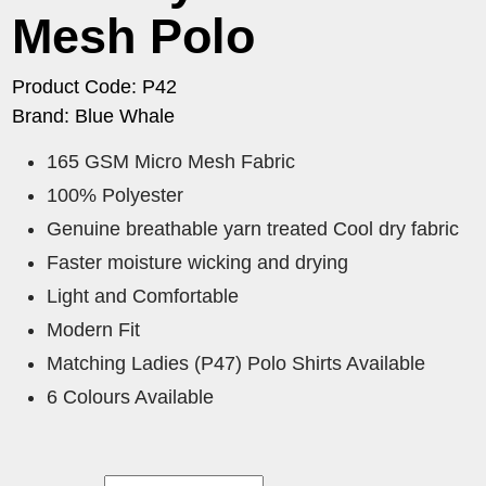
Mesh Polo
Product Code: P42
Brand: Blue Whale
165 GSM Micro Mesh Fabric
100% Polyester
Genuine breathable yarn treated Cool dry fabric
Faster moisture wicking and drying
Light and Comfortable
Modern Fit
Matching Ladies (P47) Polo Shirts Available
6 Colours Available