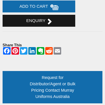
ADD TO CART
ENQUIRY
Share This
Request for
Distributor/Agent or Bulk
Pricing Contact Murray
Uniforms Australia