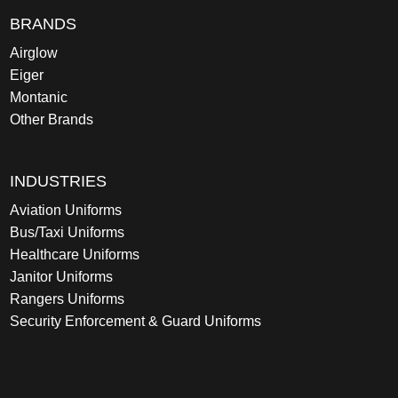
BRANDS
Airglow
Eiger
Montanic
Other Brands
INDUSTRIES
Aviation Uniforms
Bus/Taxi Uniforms
Healthcare Uniforms
Janitor Uniforms
Rangers Uniforms
Security Enforcement & Guard Uniforms