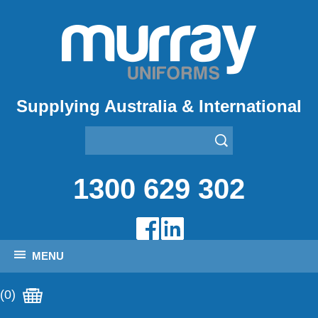
Supplying Australia & International
1300 629 302
MENU
(0)