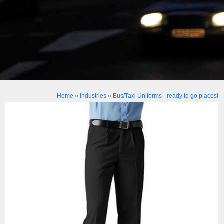
Home
»
Industries
»
Bus/Taxi Uniforms - ready to go places!