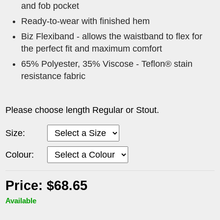
and fob pocket
Ready-to-wear with finished hem
Biz Flexiband - allows the waistband to flex for
the perfect fit and maximum comfort
65% Polyester, 35% Viscose - Teflon® stain
resistance fabric
Please choose length Regular or Stout.
Size:
Colour:
Price: $68.65
Available