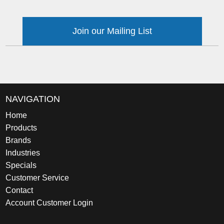
Join our Mailing List
NAVIGATION
Home
Products
Brands
Industries
Specials
Customer Service
Contact
Account Customer Login