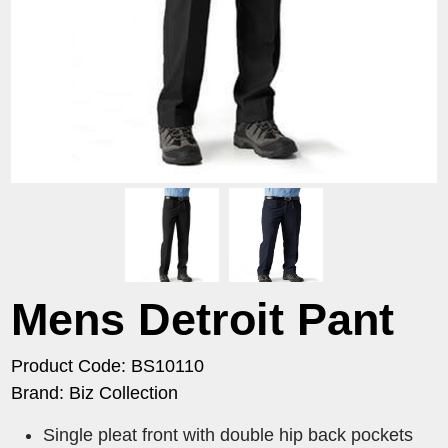
Mens Detroit Pant
Product Code: BS10110
Brand: Biz Collection
Single pleat front with double hip back pockets